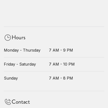
Hours
Monday - Thursday
7 AM - 9 PM
Friday - Saturday
7 AM - 10 PM
Sunday
7 AM - 8 PM
Contact