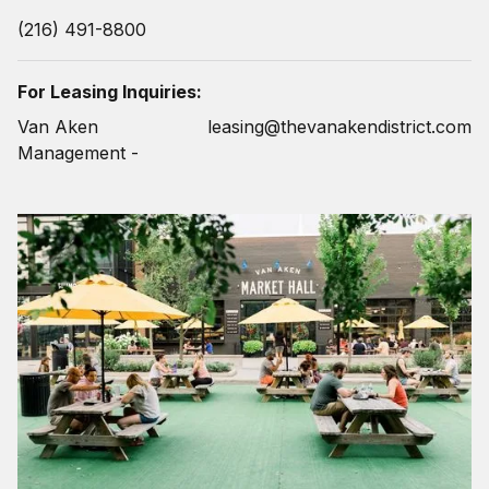
(216) 491-8800
For Leasing Inquiries:
Van Aken
leasing@thevanakendistrict.com
Management -