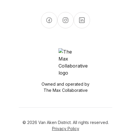
Owned and operated by
The Max Collaborative
© 2026 Van Aken District. All rights reserved.
Privacy Policy