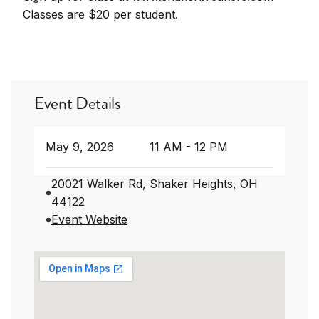
Classes are $20 per student.
Event Details
May 9, 2026
11 AM - 12 PM
20021 Walker Rd, Shaker Heights, OH
44122
Event Website