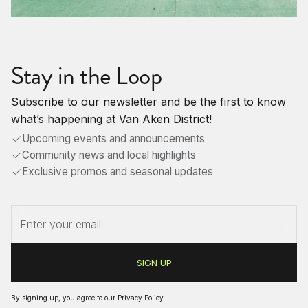
Stay in the Loop
Subscribe to our newsletter and be the first to know
what’s happening at Van Aken District!
Upcoming events and announcements
Community news and local highlights
Exclusive promos and seasonal updates
By signing up, you agree to our
Privacy Policy
.