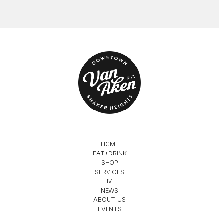
HOME
EAT+DRINK
SHOP
SERVICES
LIVE
NEWS
ABOUT US
EVENTS