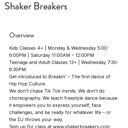
Shaker Breakers
Overview
Kids Classes 4+ | Monday & Wednesday 5:00-
6:00PM | Saturday 11:00AM – 12:00PM
Teenage and Adult Classes 13+ | Wednesday 7:30-
8:30PM
Get introduced to Breakin' – The first dance of
Hip Hop Culture.
We don't chase Tik Tok trends. We don't do
choreography. We teach freestyle dance because
it empowers you to express yourself, face
challenges, and be ready for whatever life – or
the DJ throws your way.
Sign up for class at www.shakerbreakers.com