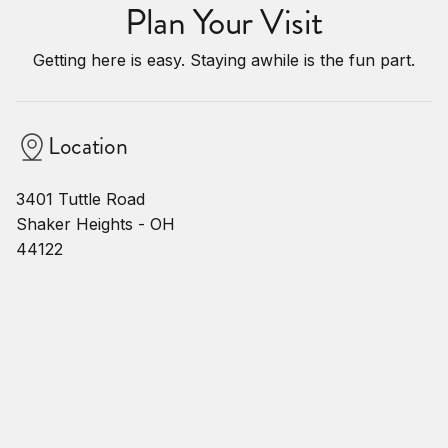
Plan Your Visit
Getting here is easy. Staying awhile is the fun part.
Location
3401 Tuttle Road
Shaker Heights - OH
44122