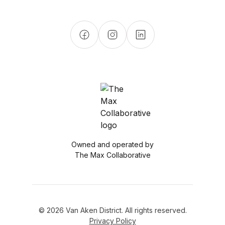
Owned and operated by
The Max Collaborative
© 2026 Van Aken District. All rights reserved.
Privacy Policy