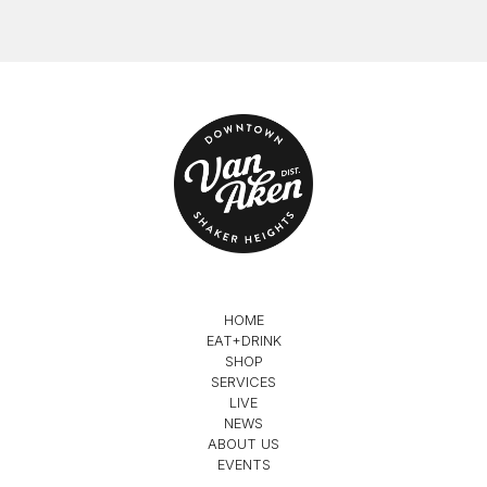
HOME
EAT+DRINK
SHOP
SERVICES
LIVE
NEWS
ABOUT US
EVENTS