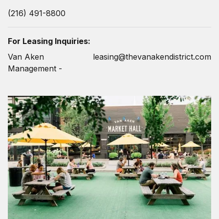
(216) 491-8800
For Leasing Inquiries:
Van Aken
leasing@thevanakendistrict.com
Management -