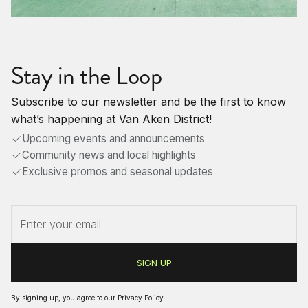
Stay in the Loop
Subscribe to our newsletter and be the first to know
what’s happening at Van Aken District!
Upcoming events and announcements
Community news and local highlights
Exclusive promos and seasonal updates
By signing up, you agree to our
Privacy Policy
.