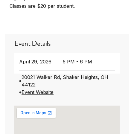
Classes are $20 per student.
Event Details
April 29, 2026
5 PM - 6 PM
20021 Walker Rd, Shaker Heights, OH
44122
Event Website