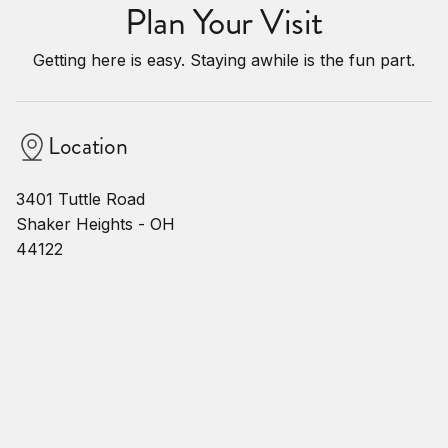
Plan Your Visit
Getting here is easy. Staying awhile is the fun part.
Location
3401 Tuttle Road
Shaker Heights - OH
44122