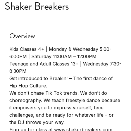
Shaker Breakers
Overview
Kids Classes 4+ | Monday & Wednesday 5:00-
6:00PM | Saturday 11:00AM – 12:00PM
Teenage and Adult Classes 13+ | Wednesday 7:30-
8:30PM
Get introduced to Breakin' – The first dance of
Hip Hop Culture.
We don't chase Tik Tok trends. We don't do
choreography. We teach freestyle dance because
it empowers you to express yourself, face
challenges, and be ready for whatever life – or
the DJ throws your way.
Sign up for class at www.shakerbreakers.com