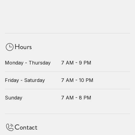
Hours
Monday - Thursday
7 AM - 9 PM
Friday - Saturday
7 AM - 10 PM
Sunday
7 AM - 8 PM
Contact