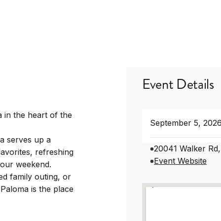
Event Details
 in the heart of the
September 5, 202
a serves up a
20041 Walker Rd,
avorites, refreshing
Event Website
 your weekend.
d family outing, or
 Paloma is the place