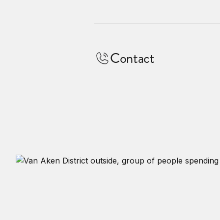
Contact