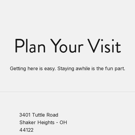
Plan Your Visit
Getting here is easy. Staying awhile is the fun part.
3401 Tuttle Road
Shaker Heights - OH
44122