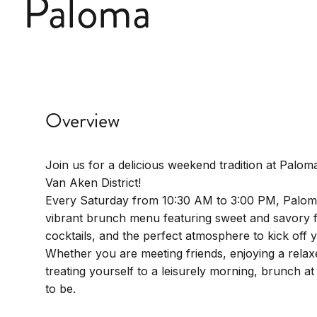
Paloma
Overview
Join us for a delicious weekend tradition at Paloma
Van Aken District!
Every Saturday from 10:30 AM to 3:00 PM, Palom
vibrant brunch menu featuring sweet and savory f
cocktails, and the perfect atmosphere to kick off
Whether you are meeting friends, enjoying a relaxe
treating yourself to a leisurely morning, brunch at
to be.