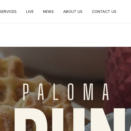
SERVICES
LIVE
NEWS
ABOUT US
CONTACT US