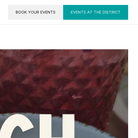
BOOK YOUR EVENTS
EVENTS AT THE DISTRICT