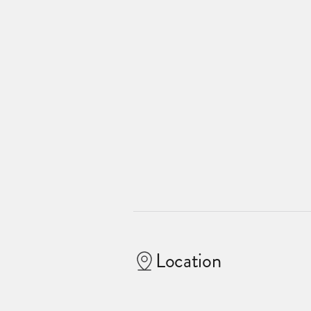
Location