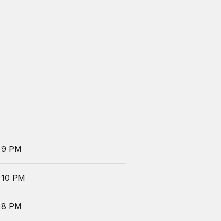
 9 PM
 10 PM
 8 PM