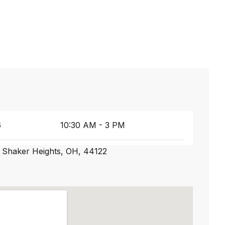
6
10:30 AM - 3 PM
 Shaker Heights, OH, 44122