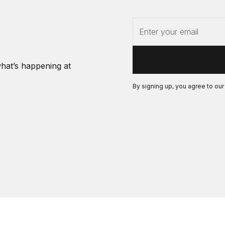
what’s happening at
By signing up, you agree to ou