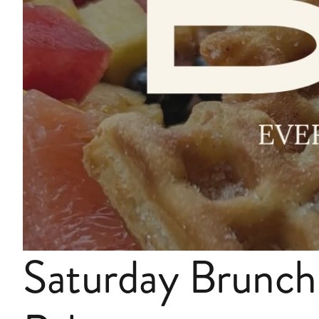
Saturday Brunch