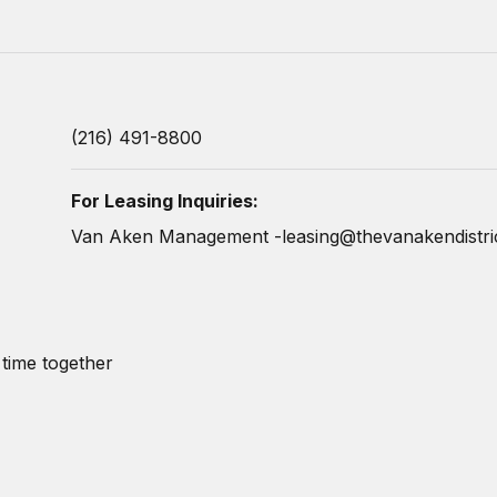
(216) 491-8800
For Leasing Inquiries:
Van Aken Management -
leasing@thevanakendistri