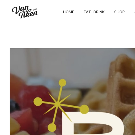
HOME
EAT+DRINK
SHOP