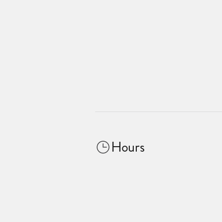
Hours