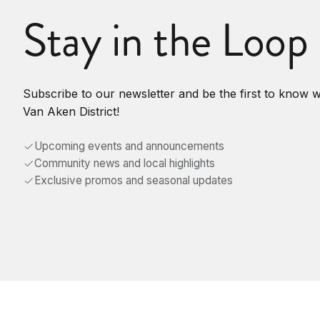
Stay in the Loop
Subscribe to our newsletter and be the first to know 
Van Aken District!
Upcoming events and announcements
Community news and local highlights
Exclusive promos and seasonal updates