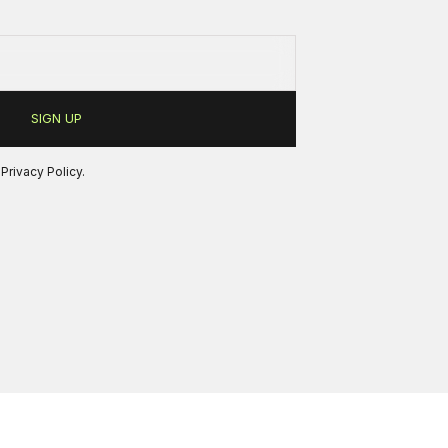
r
Privacy Policy
.