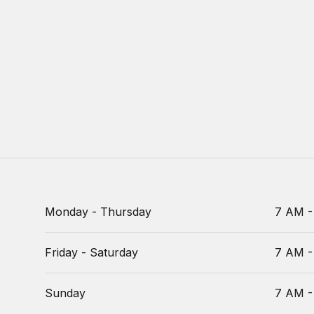
Monday - Thursday
7 AM -
Friday - Saturday
7 AM -
Sunday
7 AM -