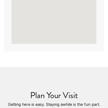
Plan Your Visit
Getting here is easy. Staying awhile is the fun part.