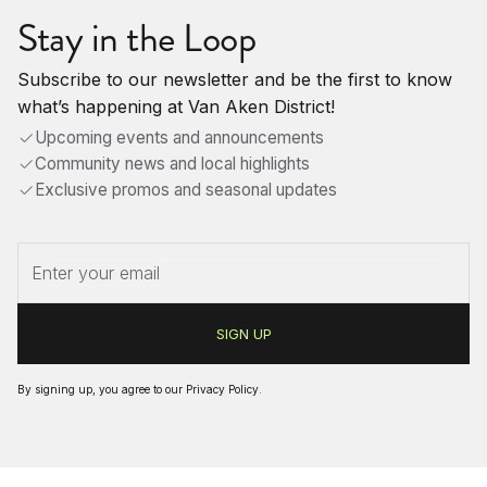
Stay in the Loop
Subscribe to our newsletter and be the first to know
what’s happening at Van Aken District!
Upcoming events and announcements
Community news and local highlights
Exclusive promos and seasonal updates
By signing up, you agree to our
Privacy Policy
.