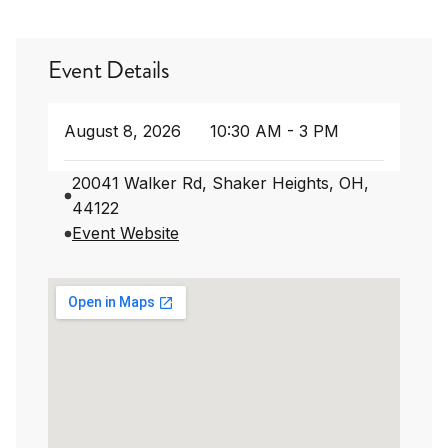
Event Details
August 8, 2026
10:30 AM - 3 PM
20041 Walker Rd, Shaker Heights, OH,
44122
Event Website