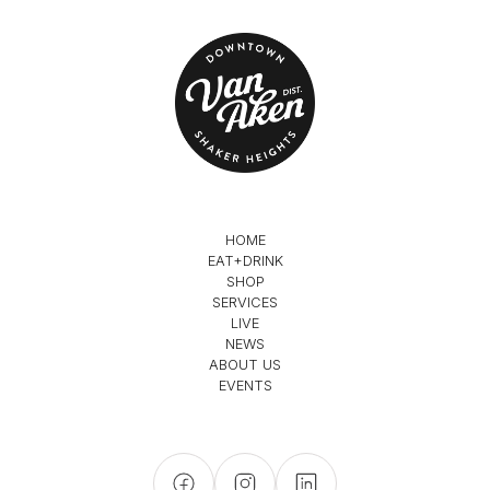
HOME
EAT+DRINK
SHOP
SERVICES
LIVE
NEWS
ABOUT US
EVENTS