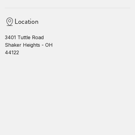
Location
3401 Tuttle Road
Shaker Heights - OH
44122