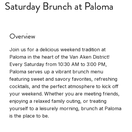
Saturday Brunch at Paloma
Overview
Join us for a delicious weekend tradition at
Paloma in the heart of the Van Aken District!
Every Saturday from 10:30 AM to 3:00 PM,
Paloma serves up a vibrant brunch menu
featuring sweet and savory favorites, refreshing
cocktails, and the perfect atmosphere to kick off
your weekend. Whether you are meeting friends,
enjoying a relaxed family outing, or treating
yourself to a leisurely morning, brunch at Paloma
is the place to be.