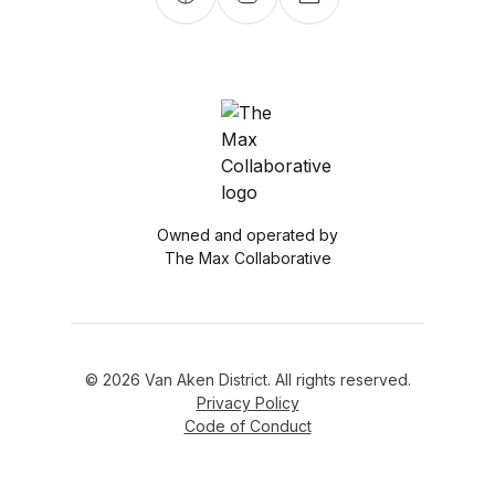
Owned and operated by
The Max Collaborative
© 2026 Van Aken District. All rights reserved.
Privacy Policy
Code of Conduct