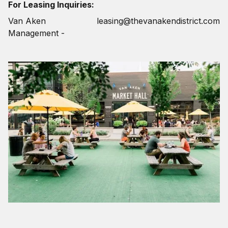
For Leasing Inquiries:
Van Aken
leasing@thevanakendistrict.com
Management -