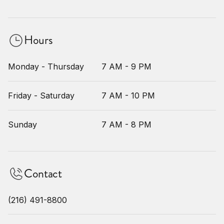
Hours
Monday - Thursday
7 AM - 9 PM
Friday - Saturday
7 AM - 10 PM
Sunday
7 AM - 8 PM
Contact
(216) 491-8800