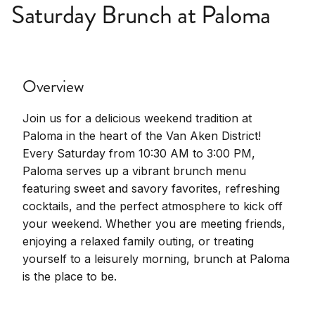
Saturday Brunch at Paloma
Overview
Join us for a delicious weekend tradition at
Paloma in the heart of the Van Aken District!
Every Saturday from 10:30 AM to 3:00 PM,
Paloma serves up a vibrant brunch menu
featuring sweet and savory favorites, refreshing
cocktails, and the perfect atmosphere to kick off
your weekend. Whether you are meeting friends,
enjoying a relaxed family outing, or treating
yourself to a leisurely morning, brunch at Paloma
is the place to be.