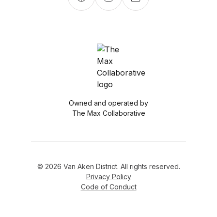
Owned and operated by
The Max Collaborative
© 2026 Van Aken District. All rights reserved.
Privacy Policy
Code of Conduct