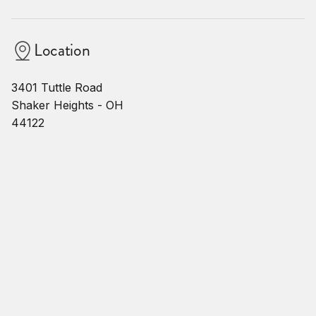
Location
3401 Tuttle Road
Shaker Heights - OH
44122