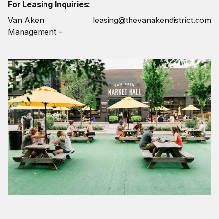
For Leasing Inquiries:
Van Aken
leasing@thevanakendistrict.com
Management -