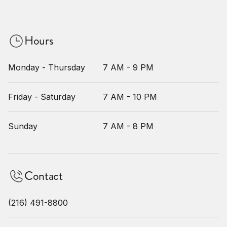
Hours
Monday - Thursday
7 AM - 9 PM
Friday - Saturday
7 AM - 10 PM
Sunday
7 AM - 8 PM
Contact
(216) 491-8800