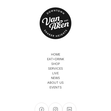
HOME
EAT+DRINK
SHOP
SERVICES
LIVE
NEWS
ABOUT US
EVENTS