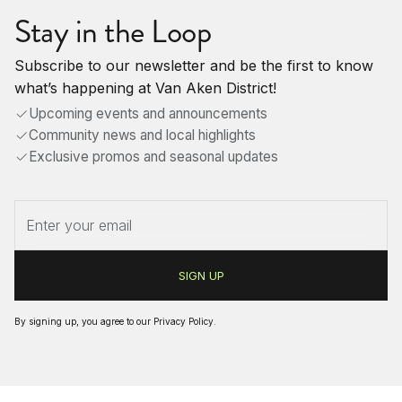
Stay in the Loop
Subscribe to our newsletter and be the first to know
what’s happening at Van Aken District!
Upcoming events and announcements
Community news and local highlights
Exclusive promos and seasonal updates
By signing up, you agree to our
Privacy Policy
.