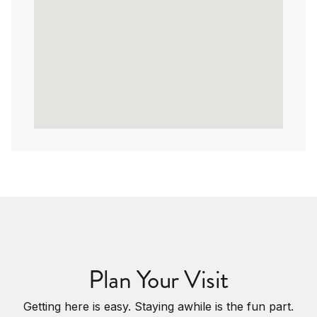
Plan Your Visit
Getting here is easy. Staying awhile is the fun part.