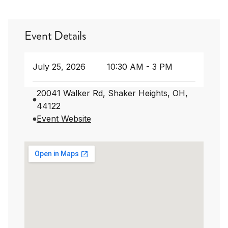
Event Details
July 25, 2026
10:30 AM - 3 PM
20041 Walker Rd, Shaker Heights, OH,
44122
Event Website