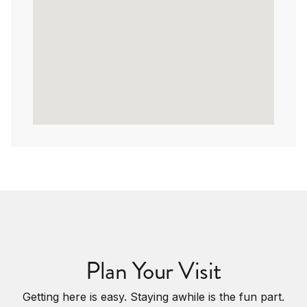
Plan Your Visit
Getting here is easy. Staying awhile is the fun part.