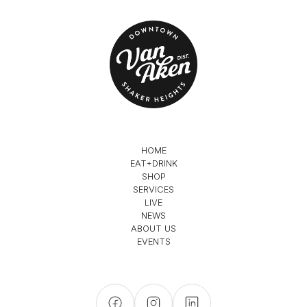
HOME
EAT+DRINK
SHOP
SERVICES
LIVE
NEWS
ABOUT US
EVENTS