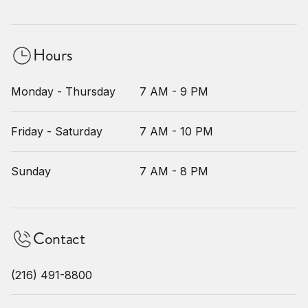
Hours
Monday - Thursday
7 AM - 9 PM
Friday - Saturday
7 AM - 10 PM
Sunday
7 AM - 8 PM
Contact
(216) 491-8800