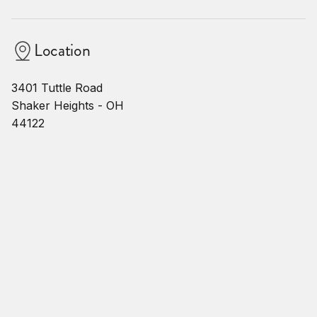
Location
3401 Tuttle Road
Shaker Heights - OH
44122