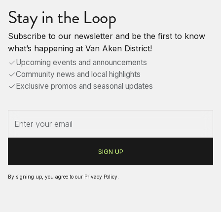
Stay in the Loop
Subscribe to our newsletter and be the first to know
what’s happening at Van Aken District!
Upcoming events and announcements
Community news and local highlights
Exclusive promos and seasonal updates
By signing up, you agree to our
Privacy Policy
.