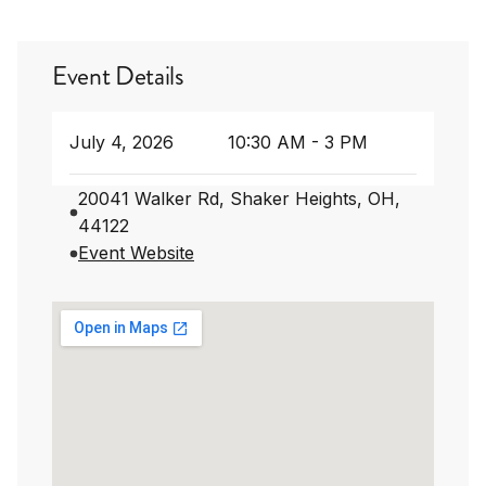
Event Details
July 4, 2026
10:30 AM - 3 PM
20041 Walker Rd, Shaker Heights, OH,
44122
Event Website