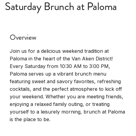
Saturday Brunch at Paloma
Overview
Join us for a delicious weekend tradition at
Paloma in the heart of the Van Aken District!
Every Saturday from 10:30 AM to 3:00 PM,
Paloma serves up a vibrant brunch menu
featuring sweet and savory favorites, refreshing
cocktails, and the perfect atmosphere to kick off
your weekend. Whether you are meeting friends,
enjoying a relaxed family outing, or treating
yourself to a leisurely morning, brunch at Paloma
is the place to be.