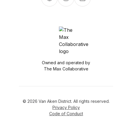
Owned and operated by
The Max Collaborative
© 2026 Van Aken District. All rights reserved.
Privacy Policy
Code of Conduct