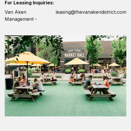
For Leasing Inquiries:
Van Aken
leasing@thevanakendistrict.com
Management -