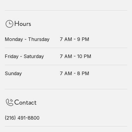
Hours
Monday - Thursday
7 AM - 9 PM
Friday - Saturday
7 AM - 10 PM
Sunday
7 AM - 8 PM
Contact
(216) 491-8800