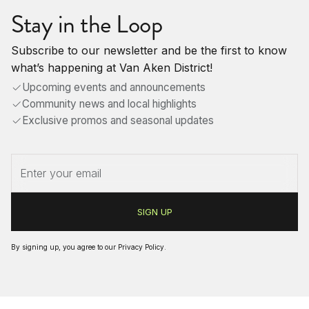
Stay in the Loop
Subscribe to our newsletter and be the first to know
what’s happening at Van Aken District!
Upcoming events and announcements
Community news and local highlights
Exclusive promos and seasonal updates
By signing up, you agree to our
Privacy Policy
.