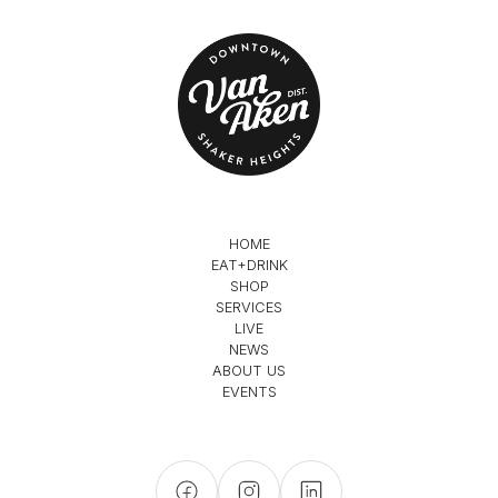
HOME
EAT+DRINK
SHOP
SERVICES
LIVE
NEWS
ABOUT US
EVENTS