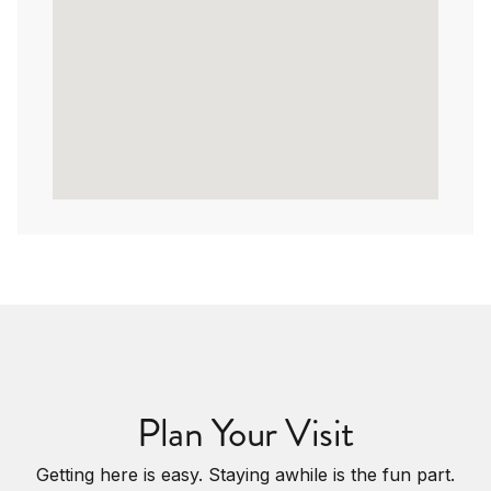
Plan Your Visit
Getting here is easy. Staying awhile is the fun part.