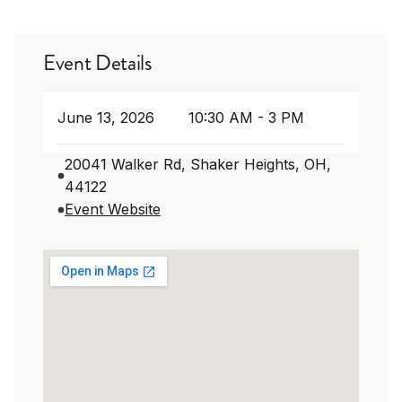
Event Details
June 13, 2026
10:30 AM - 3 PM
20041 Walker Rd, Shaker Heights, OH,
44122
Event Website