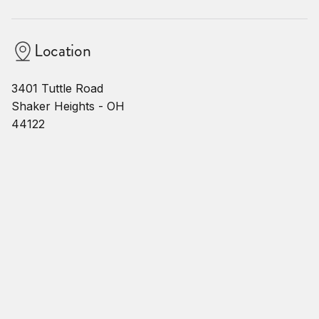
Location
3401 Tuttle Road
Shaker Heights - OH
44122