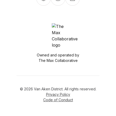
Owned and operated by
The Max Collaborative
© 2026 Van Aken District. All rights reserved.
Privacy Policy
Code of Conduct