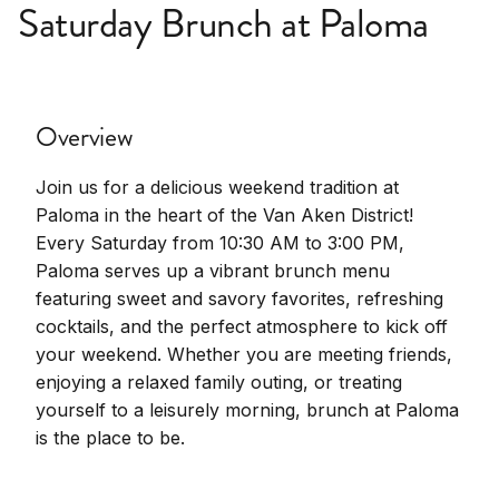
Saturday Brunch at Paloma
Overview
Join us for a delicious weekend tradition at
Paloma in the heart of the Van Aken District!
Every Saturday from 10:30 AM to 3:00 PM,
Paloma serves up a vibrant brunch menu
featuring sweet and savory favorites, refreshing
cocktails, and the perfect atmosphere to kick off
your weekend. Whether you are meeting friends,
enjoying a relaxed family outing, or treating
yourself to a leisurely morning, brunch at Paloma
is the place to be.