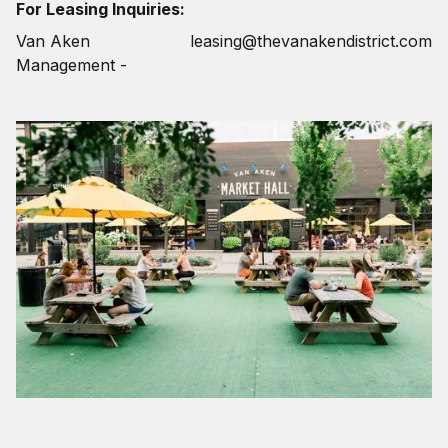
For Leasing Inquiries:
Van Aken
leasing@thevanakendistrict.com
Management -