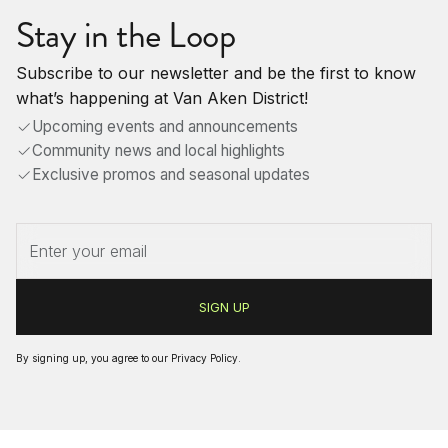
Stay in the Loop
Subscribe to our newsletter and be the first to know
what’s happening at Van Aken District!
Upcoming events and announcements
Community news and local highlights
Exclusive promos and seasonal updates
By signing up, you agree to our
Privacy Policy
.