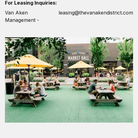
For Leasing Inquiries:
Van Aken
leasing@thevanakendistrict.com
Management -