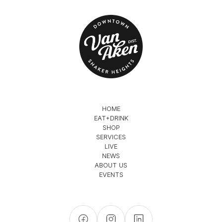
HOME
EAT+DRINK
SHOP
SERVICES
LIVE
NEWS
ABOUT US
EVENTS