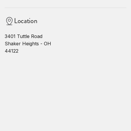
Location
3401 Tuttle Road
Shaker Heights - OH
44122