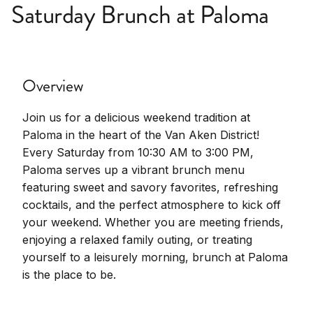
Saturday Brunch at Paloma
Overview
Join us for a delicious weekend tradition at
Paloma in the heart of the Van Aken District!
Every Saturday from 10:30 AM to 3:00 PM,
Paloma serves up a vibrant brunch menu
featuring sweet and savory favorites, refreshing
cocktails, and the perfect atmosphere to kick off
your weekend. Whether you are meeting friends,
enjoying a relaxed family outing, or treating
yourself to a leisurely morning, brunch at Paloma
is the place to be.