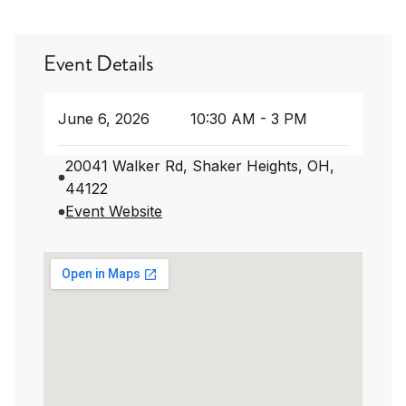
Event Details
June 6, 2026
10:30 AM - 3 PM
20041 Walker Rd, Shaker Heights, OH,
44122
Event Website