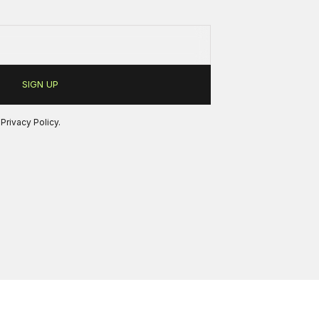
r
Privacy Policy
.