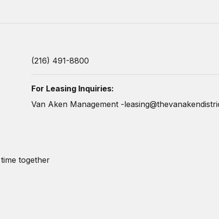
(216) 491-8800
For Leasing Inquiries:
Van Aken Management -
leasing@thevanakendistri