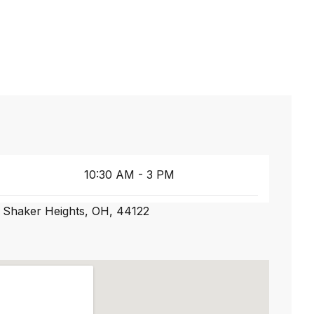
10:30 AM - 3 PM
 Shaker Heights, OH, 44122