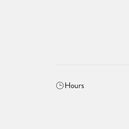
Hours