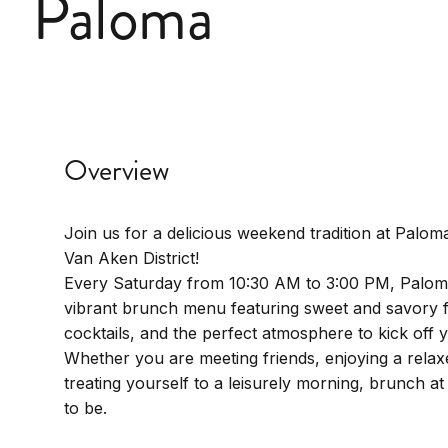
Paloma
Overview
Join us for a delicious weekend tradition at Paloma
Van Aken District!
Every Saturday from 10:30 AM to 3:00 PM, Palom
vibrant brunch menu featuring sweet and savory f
cocktails, and the perfect atmosphere to kick off
Whether you are meeting friends, enjoying a relaxe
treating yourself to a leisurely morning, brunch at
to be.