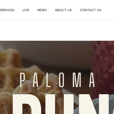
SERVICES
LIVE
NEWS
ABOUT US
CONTACT US