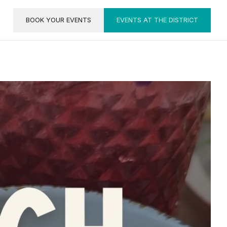
BOOK YOUR EVENTS
EVENTS AT THE DISTRICT