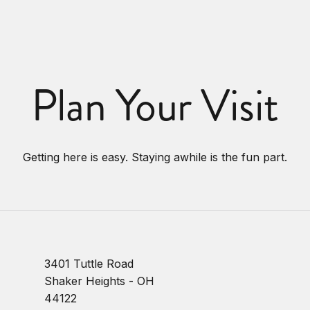
Plan Your Visit
Getting here is easy. Staying awhile is the fun part.
3401 Tuttle Road
Shaker Heights - OH
44122