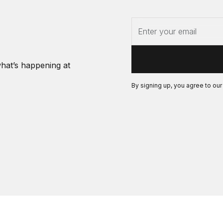
what’s happening at
By signing up, you agree to ou