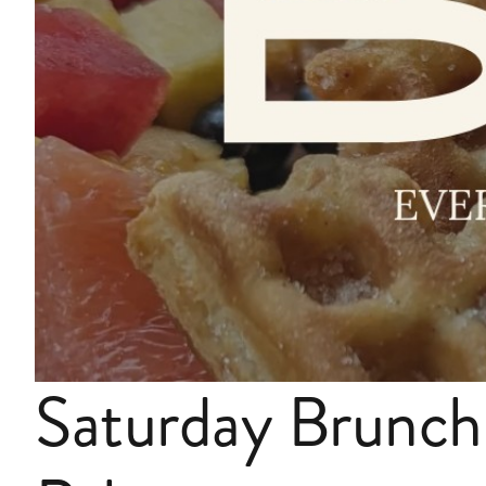
Saturday Brunch