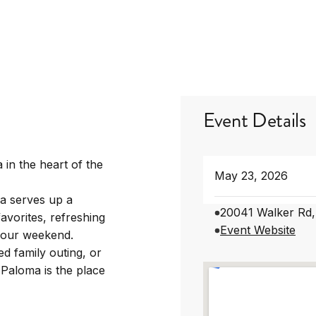
Event Details
 in the heart of the
May 23, 2026
a serves up a
20041 Walker Rd,
avorites, refreshing
Event Website
 your weekend.
d family outing, or
 Paloma is the place