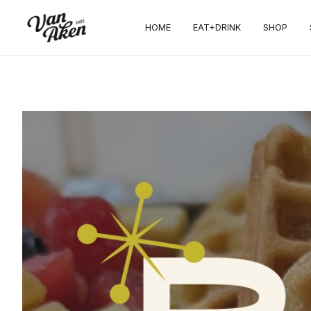
HOME
EAT+DRINK
SHOP