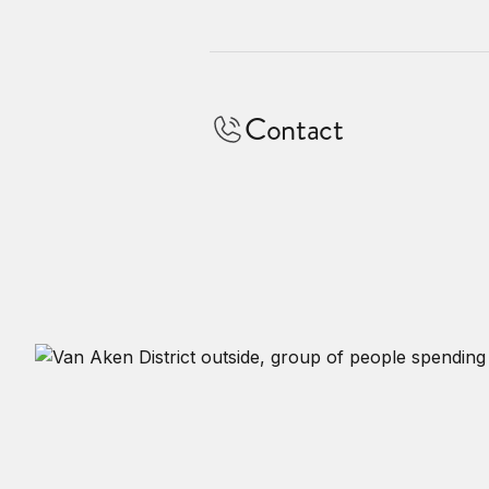
Contact