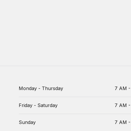
Monday - Thursday
7 AM -
Friday - Saturday
7 AM -
Sunday
7 AM -