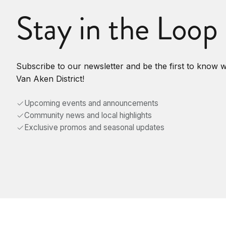
Stay in the Loop
Subscribe to our newsletter and be the first to know 
Van Aken District!
Upcoming events and announcements
Community news and local highlights
Exclusive promos and seasonal updates