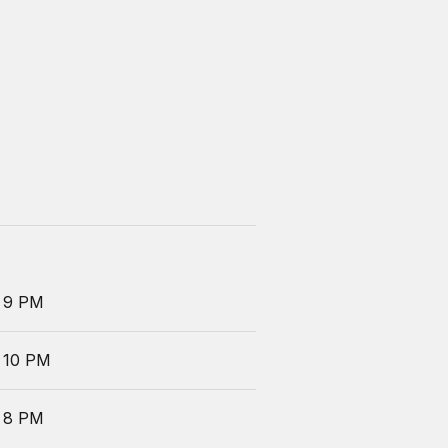
 9 PM
 10 PM
 8 PM