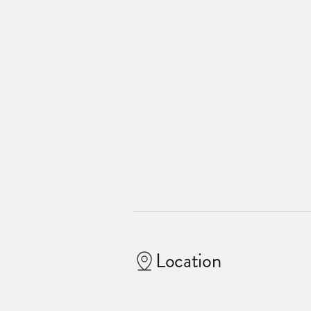
Location