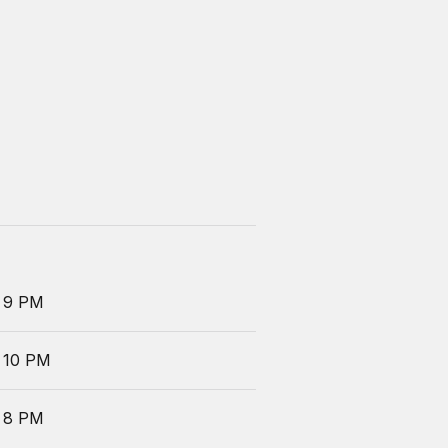
 9 PM
 10 PM
 8 PM