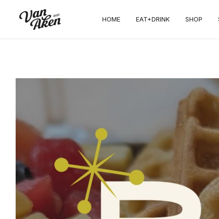
HOME
EAT+DRINK
SHOP