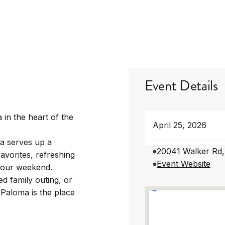
Event Details
 in the heart of the
April 25, 2026
a serves up a
20041 Walker Rd,
avorites, refreshing
Event Website
 your weekend.
d family outing, or
 Paloma is the place