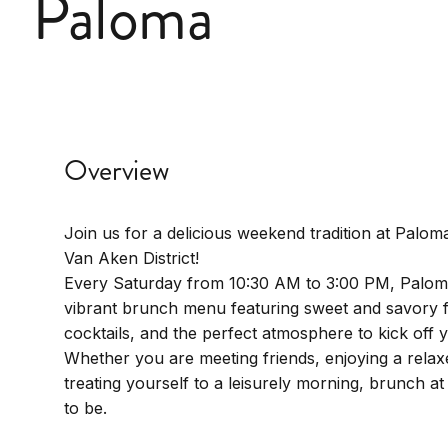
Paloma
Overview
Join us for a delicious weekend tradition at Paloma
Van Aken District!
Every Saturday from 10:30 AM to 3:00 PM, Palom
vibrant brunch menu featuring sweet and savory f
cocktails, and the perfect atmosphere to kick off
Whether you are meeting friends, enjoying a relaxe
treating yourself to a leisurely morning, brunch at
to be.