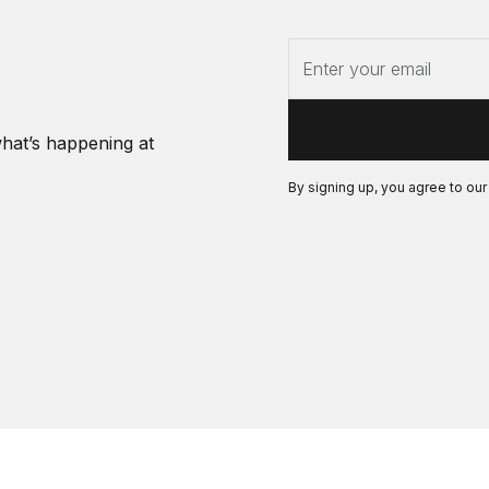
what’s happening at
By signing up, you agree to ou