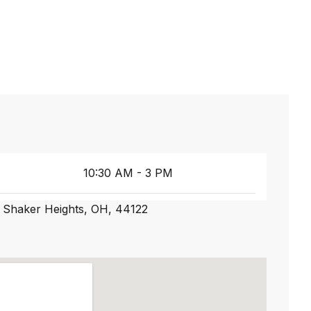
10:30 AM - 3 PM
 Shaker Heights, OH, 44122