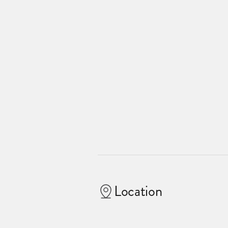
Location