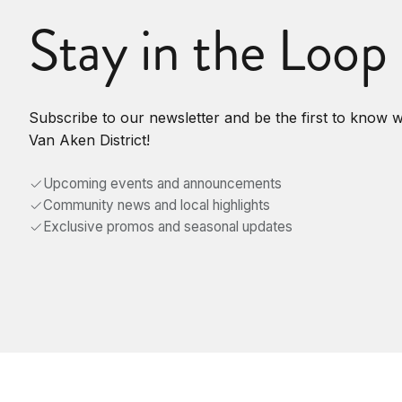
Stay in the Loop
Subscribe to our newsletter and be the first to know 
Van Aken District!
Upcoming events and announcements
Community news and local highlights
Exclusive promos and seasonal updates