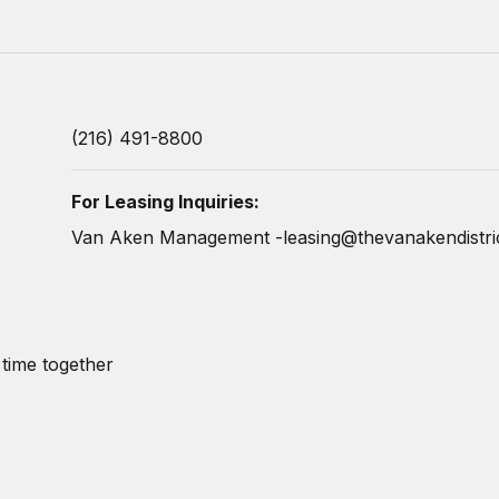
(216) 491-8800
For Leasing Inquiries:
Van Aken Management -
leasing@thevanakendistri