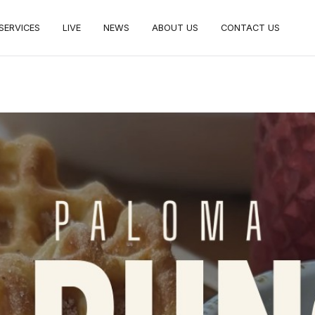
SERVICES
LIVE
NEWS
ABOUT US
CONTACT US