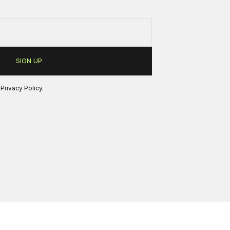
r
Privacy Policy
.