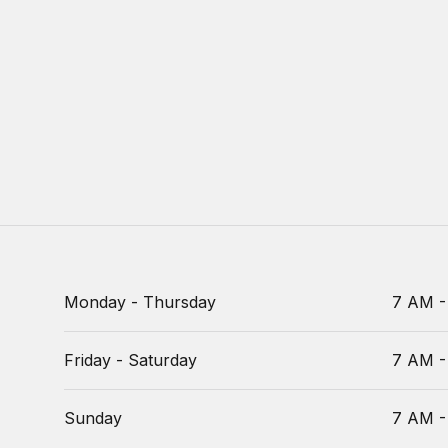
Monday - Thursday
7 AM -
Friday - Saturday
7 AM -
Sunday
7 AM -