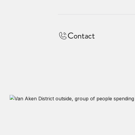
Contact