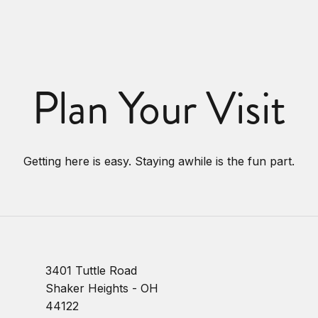
Plan Your Visit
Getting here is easy. Staying awhile is the fun part.
3401 Tuttle Road
Shaker Heights - OH
44122