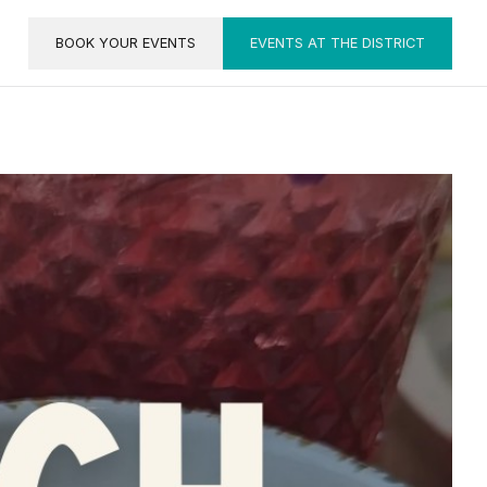
BOOK YOUR EVENTS
EVENTS AT THE DISTRICT