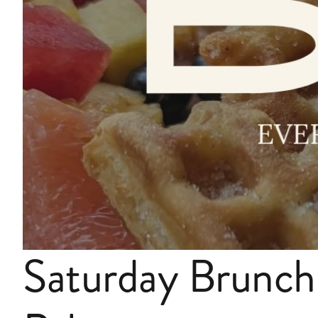
Saturday Brunch