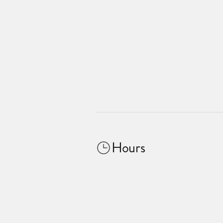
Hours