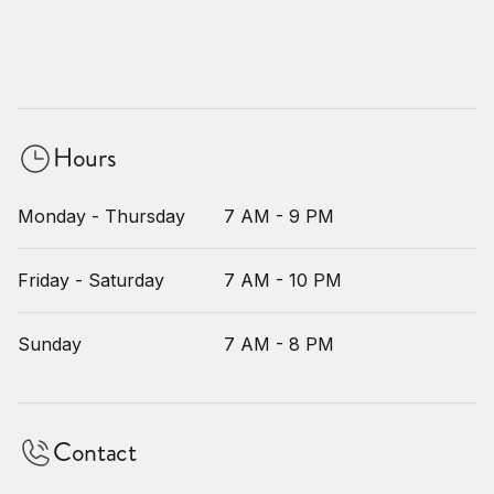
Hours
Monday - Thursday
7 AM - 9 PM
Friday - Saturday
7 AM - 10 PM
Sunday
7 AM - 8 PM
Contact