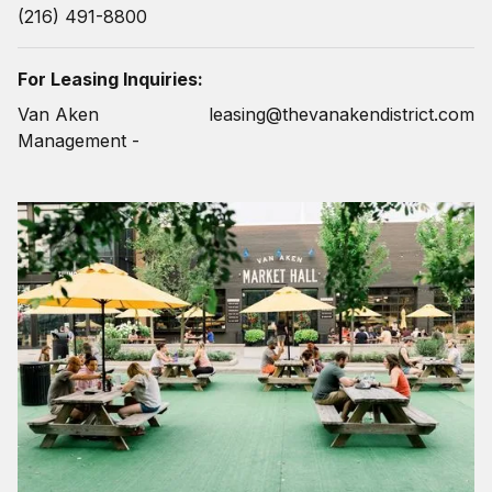
(216) 491-8800
For Leasing Inquiries:
Van Aken
leasing@thevanakendistrict.com
Management -