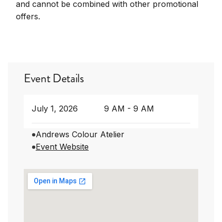
and cannot be combined with other promotional
offers.
Event Details
July 1, 2026
9 AM - 9 AM
Andrews Colour Atelier
Event Website