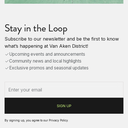
Stay in the Loop
Subscribe to our newsletter and be the first to know
what’s happening at Van Aken District!
Upcoming events and announcements
Community news and local highlights
Exclusive promos and seasonal updates
By signing up, you agree to our
Privacy Policy
.