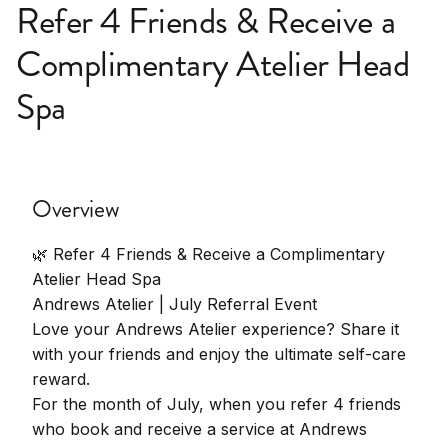
Refer 4 Friends & Receive a
Complimentary Atelier Head
Spa
Overview
🌿 Refer 4 Friends & Receive a Complimentary
Atelier Head Spa
Andrews Atelier | July Referral Event
Love your Andrews Atelier experience? Share it
with your friends and enjoy the ultimate self-care
reward.
For the month of July, when you refer 4 friends
who book and receive a service at Andrews