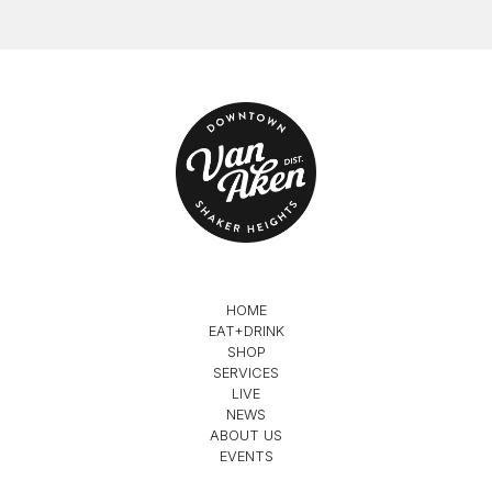
HOME
EAT+DRINK
SHOP
SERVICES
LIVE
NEWS
ABOUT US
EVENTS