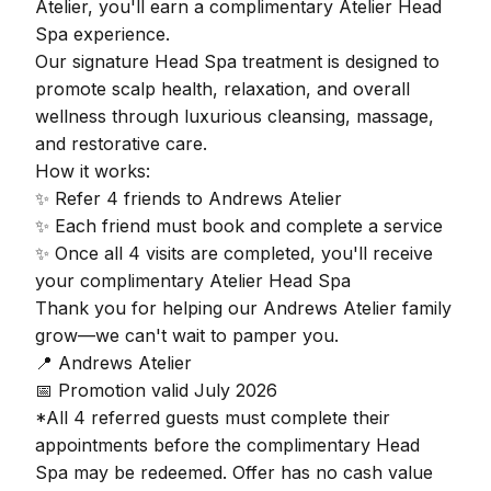
Atelier, you'll earn a complimentary Atelier Head
Spa experience.
Our signature Head Spa treatment is designed to
promote scalp health, relaxation, and overall
wellness through luxurious cleansing, massage,
and restorative care.
How it works:
✨ Refer 4 friends to Andrews Atelier
✨ Each friend must book and complete a service
✨ Once all 4 visits are completed, you'll receive
your complimentary Atelier Head Spa
Thank you for helping our Andrews Atelier family
grow—we can't wait to pamper you.
📍 Andrews Atelier
📅 Promotion valid July 2026
*All 4 referred guests must complete their
appointments before the complimentary Head
Spa may be redeemed. Offer has no cash value