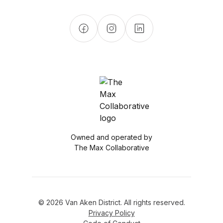
Owned and operated by
The Max Collaborative
© 2026 Van Aken District. All rights reserved.
Privacy Policy