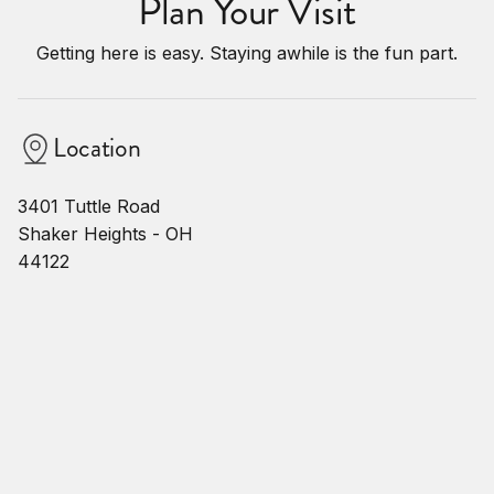
Plan Your Visit
Getting here is easy. Staying awhile is the fun part.
Location
3401 Tuttle Road
Shaker Heights - OH
44122