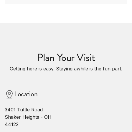
Plan Your Visit
Getting here is easy. Staying awhile is the fun part.
Location
3401 Tuttle Road
Shaker Heights - OH
44122