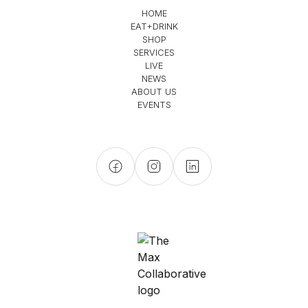
HOME
EAT+DRINK
SHOP
SERVICES
LIVE
NEWS
ABOUT US
EVENTS