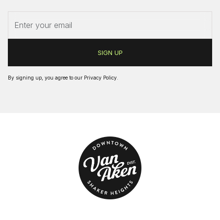
By signing up, you agree to our
Privacy Policy
.