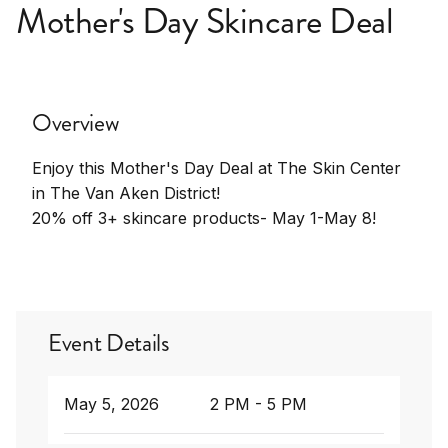
Mother's Day Skincare Deal
Overview
Enjoy this Mother's Day Deal at The Skin Center
in The Van Aken District!
20% off 3+ skincare products- May 1-May 8!
Event Details
May 5, 2026
2 PM - 5 PM