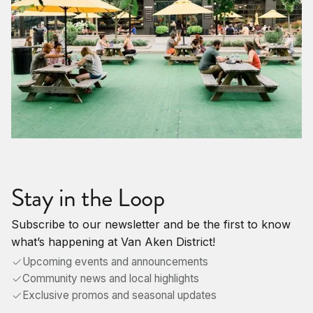
Stay in the Loop
Subscribe to our newsletter and be the first to know
what’s happening at Van Aken District!
Upcoming events and announcements
Community news and local highlights
Exclusive promos and seasonal updates