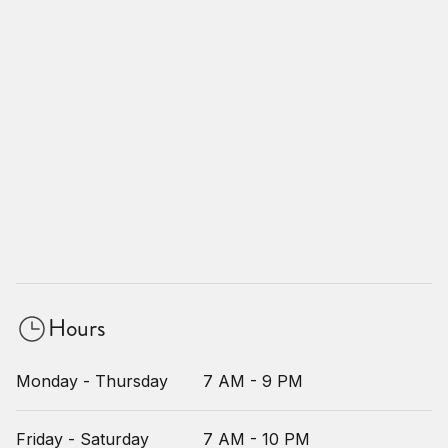
Hours
Monday - Thursday
7 AM - 9 PM
Friday - Saturday
7 AM - 10 PM