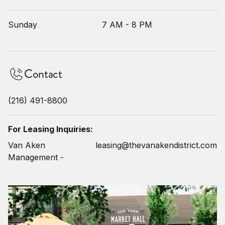
Sunday
7 AM - 8 PM
Contact
(216) 491-8800
For Leasing Inquiries:
Van Aken
leasing@thevanakendistrict.com
Management -