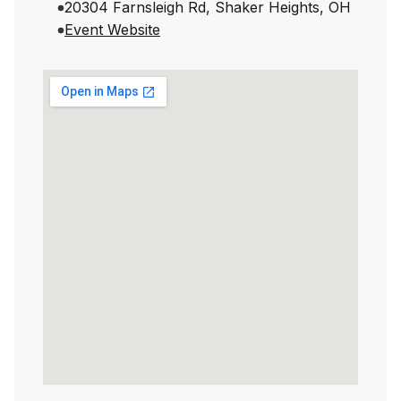
20304 Farnsleigh Rd, Shaker Heights, OH
Event Website