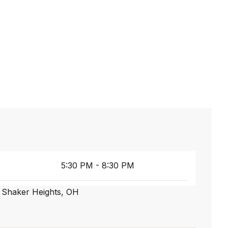
5:30 PM - 8:30 PM
, Shaker Heights, OH