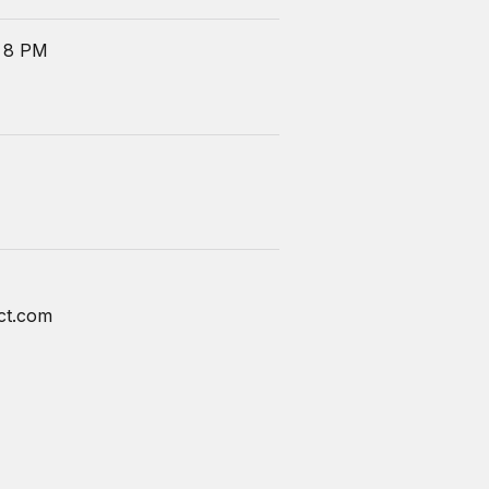
 8 PM
ct.com