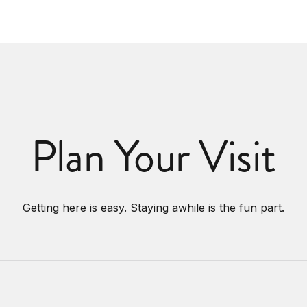
Plan Your Visit
Getting here is easy. Staying awhile is the fun part.