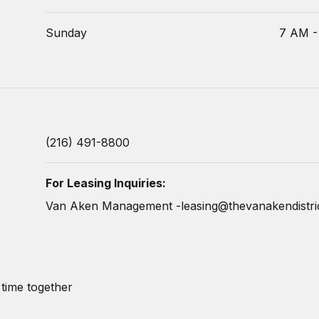
Sunday
7 AM -
(216) 491-8800
For Leasing Inquiries:
Van Aken Management -
leasing@thevanakendistri