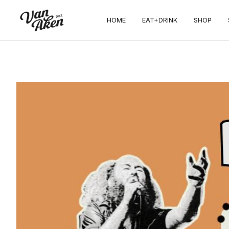
HOME
EAT+DRINK
SHOP