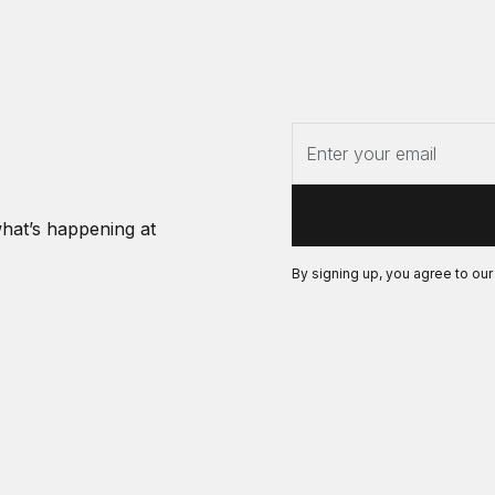
what’s happening at
By signing up, you agree to ou