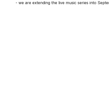
- we are extending the live music series into Sept