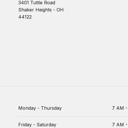
3401 Tuttle Road
Shaker Heights - OH
44122
Monday - Thursday
7 AM -
Friday - Saturday
7 AM -