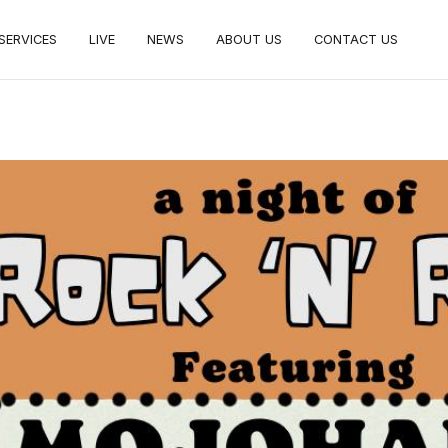
SERVICES
LIVE
NEWS
ABOUT US
CONTACT US