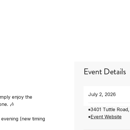
Event Details
July 2, 2026
imply enjoy the
one. 🎶
3401 Tuttle Road
Event Website
 evening (new timing