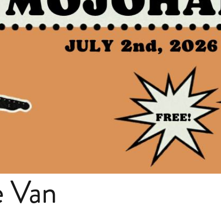
e Van