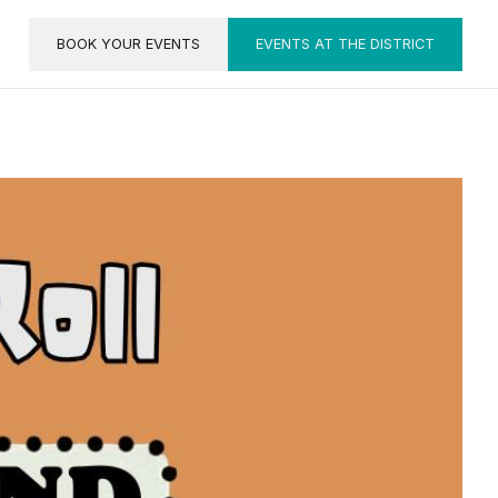
BOOK YOUR EVENTS
EVENTS AT THE DISTRICT