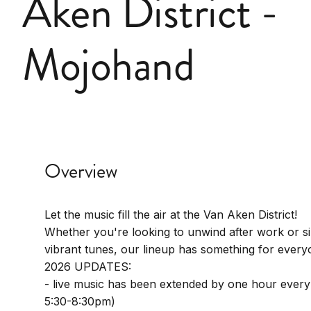
Aken District -
Mojohand
Overview
Let the music fill the air at the Van Aken District!
Whether you're looking to unwind after work or s
vibrant tunes, our lineup has something for every
2026 UPDATES:
- live music has been extended by one hour every
5:30-8:30pm)