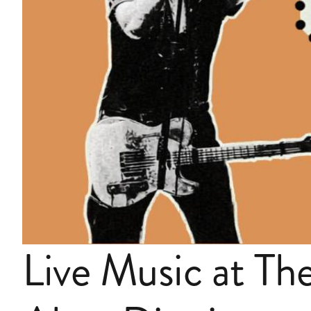
Live Music at Th