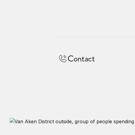
Contact