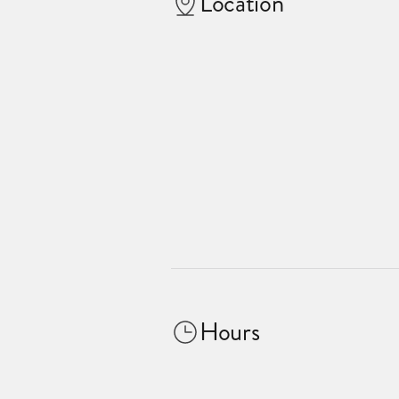
Location
Hours