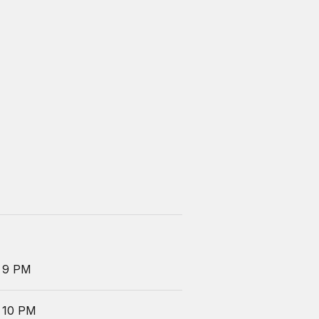
 9 PM
 10 PM