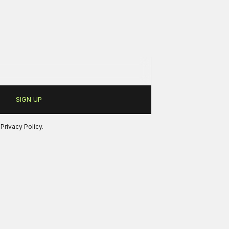
r
Privacy Policy
.