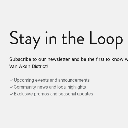
Stay in the Loop
Subscribe to our newsletter and be the first to know 
Van Aken District!
Upcoming events and announcements
Community news and local highlights
Exclusive promos and seasonal updates