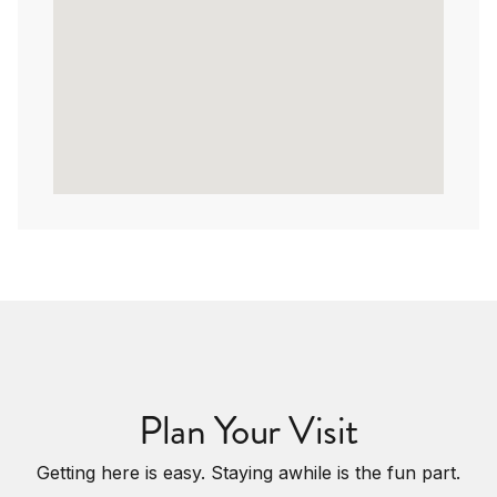
Plan Your Visit
Getting here is easy. Staying awhile is the fun part.