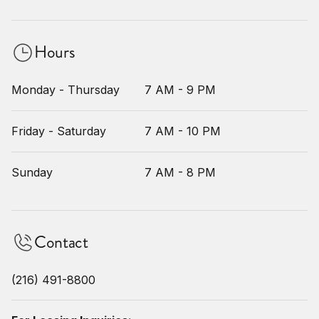
Hours
Monday - Thursday
7 AM - 9 PM
Friday - Saturday
7 AM - 10 PM
Sunday
7 AM - 8 PM
Contact
(216) 491-8800