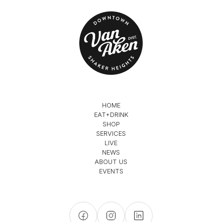
HOME
EAT+DRINK
SHOP
SERVICES
LIVE
NEWS
ABOUT US
EVENTS