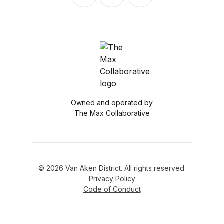
Owned and operated by
The Max Collaborative
© 2026 Van Aken District. All rights reserved.
Privacy Policy
Code of Conduct