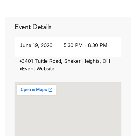
Event Details
June 19, 2026
5:30 PM - 8:30 PM
3401 Tuttle Road, Shaker Heights, OH
Event Website