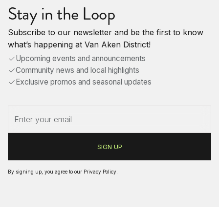
Stay in the Loop
Subscribe to our newsletter and be the first to know
what’s happening at Van Aken District!
Upcoming events and announcements
Community news and local highlights
Exclusive promos and seasonal updates
By signing up, you agree to our
Privacy Policy
.