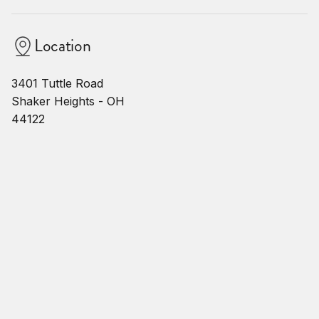
Location
3401 Tuttle Road
Shaker Heights - OH
44122