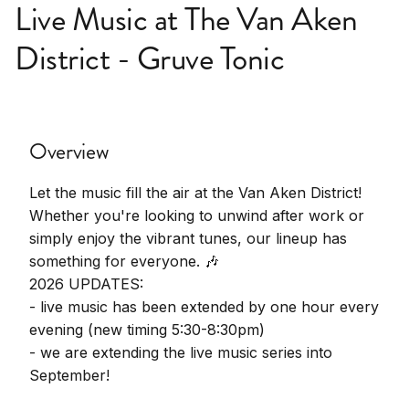
Live Music at The Van Aken
District - Gruve Tonic
Overview
Let the music fill the air at the Van Aken District!
Whether you're looking to unwind after work or
simply enjoy the vibrant tunes, our lineup has
something for everyone. 🎶
2026 UPDATES:
- live music has been extended by one hour every
evening (new timing 5:30-8:30pm)
- we are extending the live music series into
September!