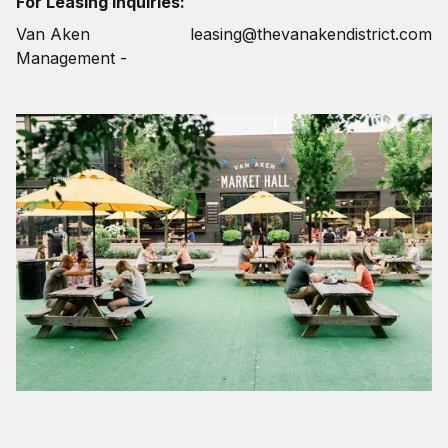
For Leasing Inquiries:
Van Aken
leasing@thevanakendistrict.com
Management -