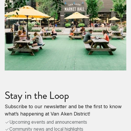
Stay in the Loop
Subscribe to our newsletter and be the first to know
what’s happening at Van Aken District!
Upcoming events and announcements
Community news and local highlights