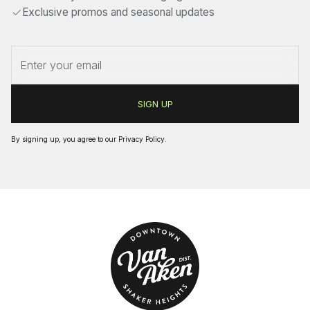
Exclusive promos and seasonal updates
By signing up, you agree to our
Privacy Policy
.