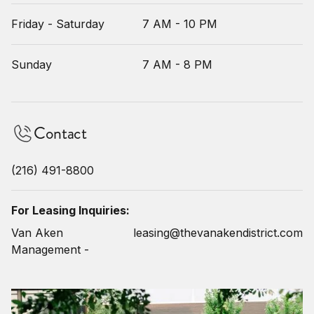
Friday - Saturday
7 AM - 10 PM
Sunday
7 AM - 8 PM
Contact
(216) 491-8800
For Leasing Inquiries:
Van Aken
leasing@thevanakendistrict.com
Management -