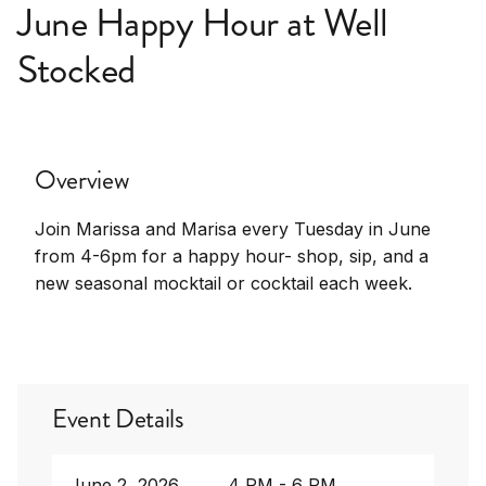
June Happy Hour at Well
Stocked
Overview
Join Marissa and Marisa every Tuesday in June
from 4-6pm for a happy hour- shop, sip, and a
new seasonal mocktail or cocktail each week.
Event Details
June 2, 2026
4 PM - 6 PM