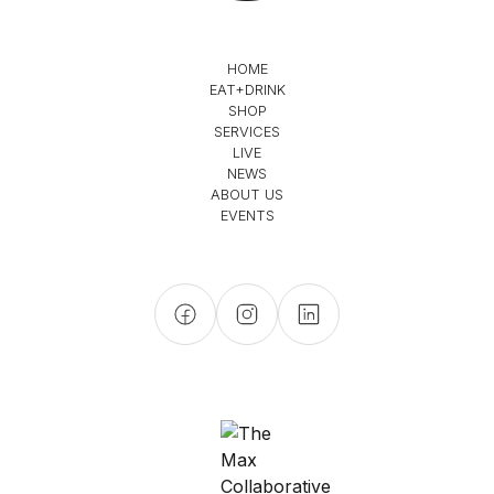
HOME
EAT+DRINK
SHOP
SERVICES
LIVE
NEWS
ABOUT US
EVENTS