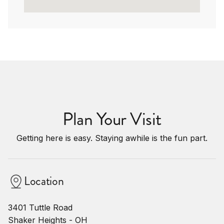
Plan Your Visit
Getting here is easy. Staying awhile is the fun part.
Location
3401 Tuttle Road
Shaker Heights - OH