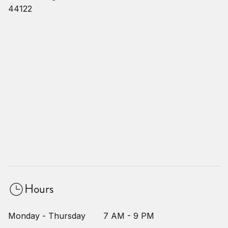
44122
Hours
Monday - Thursday
7 AM - 9 PM