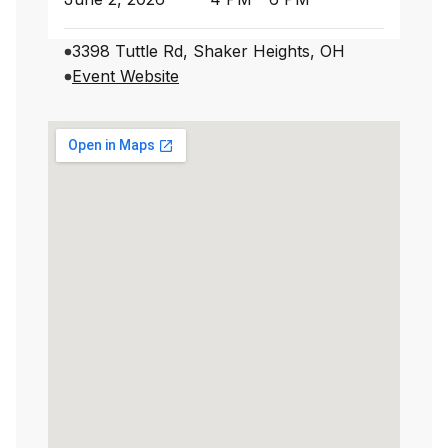
3398 Tuttle Rd, Shaker Heights, OH
Event Website