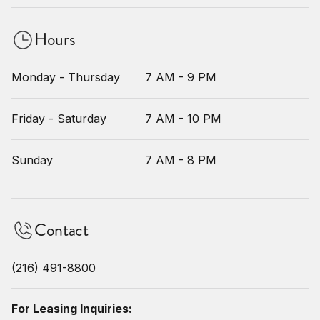
Hours
Monday - Thursday
7 AM - 9 PM
Friday - Saturday
7 AM - 10 PM
Sunday
7 AM - 8 PM
Contact
(216) 491-8800
For Leasing Inquiries: