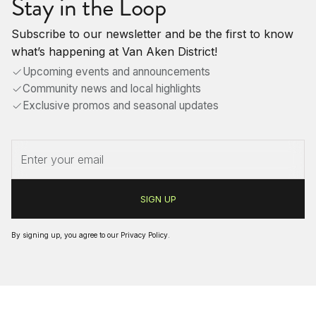
Stay in the Loop
Subscribe to our newsletter and be the first to know
what’s happening at Van Aken District!
Upcoming events and announcements
Community news and local highlights
Exclusive promos and seasonal updates
By signing up, you agree to our
Privacy Policy
.