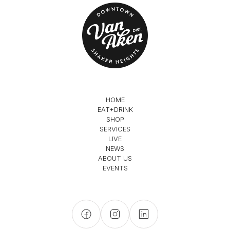
HOME
EAT+DRINK
SHOP
SERVICES
LIVE
NEWS
ABOUT US
EVENTS