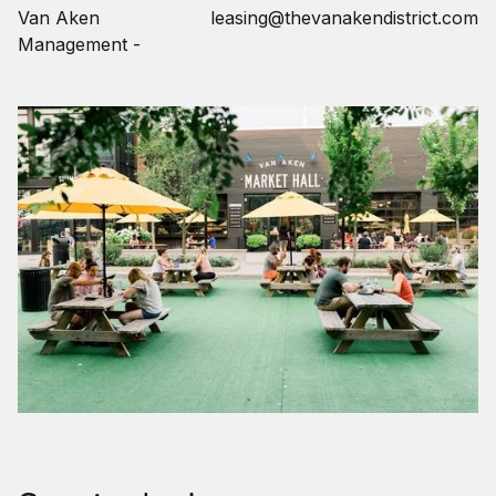
Van Aken
leasing@thevanakendistrict.com
Management -