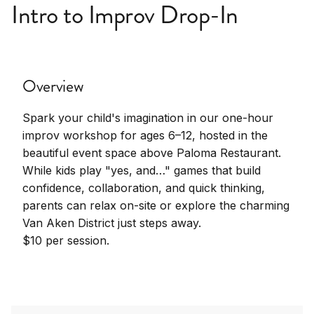
Intro to Improv Drop-In
Overview
Spark your child's imagination in our one-hour
improv workshop for ages 6–12, hosted in the
beautiful event space above Paloma Restaurant.
While kids play "yes, and…" games that build
confidence, collaboration, and quick thinking,
parents can relax on-site or explore the charming
Van Aken District just steps away.
$10 per session.