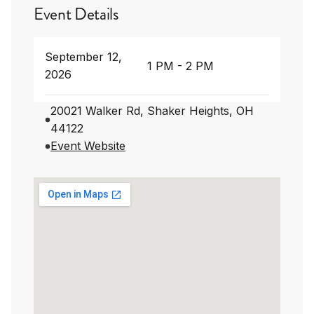
Event Details
September 12,
1 PM - 2 PM
2026
20021 Walker Rd, Shaker Heights, OH
44122
Event Website