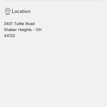
Location
3401 Tuttle Road
Shaker Heights - OH
44122