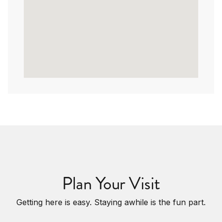
Plan Your Visit
Getting here is easy. Staying awhile is the fun part.