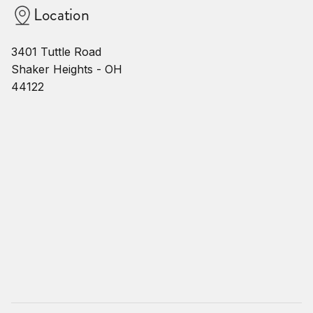
Location
3401 Tuttle Road
Shaker Heights - OH
44122