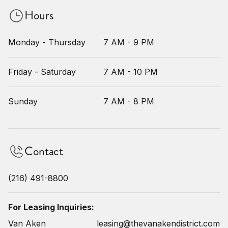
Hours
Monday - Thursday
7 AM - 9 PM
Friday - Saturday
7 AM - 10 PM
Sunday
7 AM - 8 PM
Contact
(216) 491-8800
For Leasing Inquiries:
Van Aken
leasing@thevanakendistrict.com