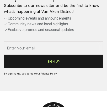
Subscribe to our newsletter and be the first to know
what’s happening at Van Aken District!
Upcoming events and announcements
Community news and local highlights
Exclusive promos and seasonal updates
By signing up, you agree to our
Privacy Policy
.