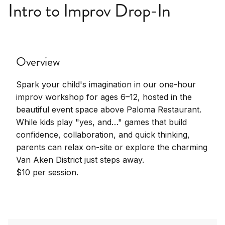
Intro to Improv Drop-In
Overview
Spark your child's imagination in our one-hour
improv workshop for ages 6–12, hosted in the
beautiful event space above Paloma Restaurant.
While kids play "yes, and…" games that build
confidence, collaboration, and quick thinking,
parents can relax on-site or explore the charming
Van Aken District just steps away.
$10 per session.