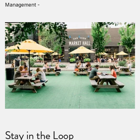
Management -
Stay in the Loop