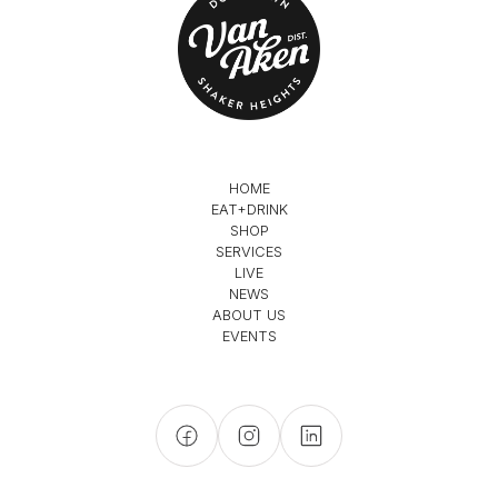
HOME
EAT+DRINK
SHOP
SERVICES
LIVE
NEWS
ABOUT US
EVENTS