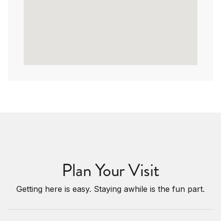
Plan Your Visit
Getting here is easy. Staying awhile is the fun part.