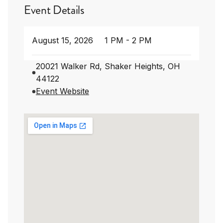
Event Details
August 15, 2026
1 PM - 2 PM
20021 Walker Rd, Shaker Heights, OH
44122
Event Website