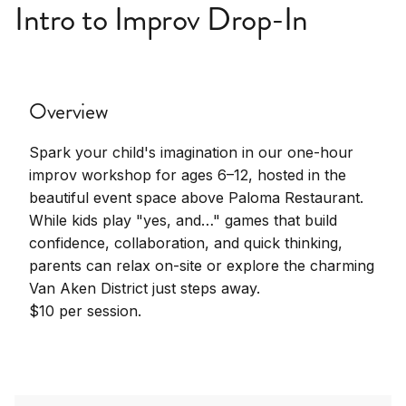
Intro to Improv Drop-In
Overview
Spark your child's imagination in our one-hour
improv workshop for ages 6–12, hosted in the
beautiful event space above Paloma Restaurant.
While kids play "yes, and…" games that build
confidence, collaboration, and quick thinking,
parents can relax on-site or explore the charming
Van Aken District just steps away.
$10 per session.