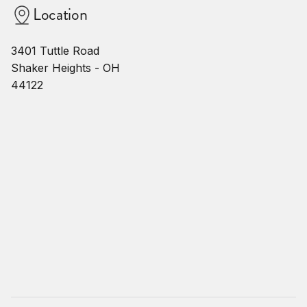
Location
3401 Tuttle Road
Shaker Heights - OH
44122