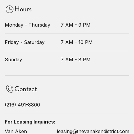
Hours
Monday - Thursday
7 AM - 9 PM
Friday - Saturday
7 AM - 10 PM
Sunday
7 AM - 8 PM
Contact
(216) 491-8800
For Leasing Inquiries:
Van Aken
leasing@thevanakendistrict.com