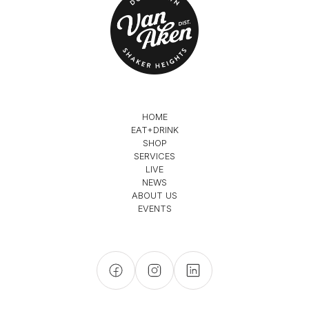
HOME
EAT+DRINK
SHOP
SERVICES
LIVE
NEWS
ABOUT US
EVENTS