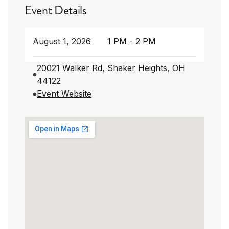
Event Details
August 1, 2026
1 PM - 2 PM
20021 Walker Rd, Shaker Heights, OH
44122
Event Website