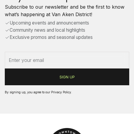
Subscribe to our newsletter and be the first to know
what’s happening at Van Aken District!
Upcoming events and announcements
Community news and local highlights
Exclusive promos and seasonal updates
By signing up, you agree to our
Privacy Policy
.