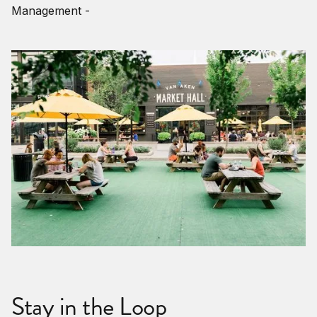
Management -
Stay in the Loop