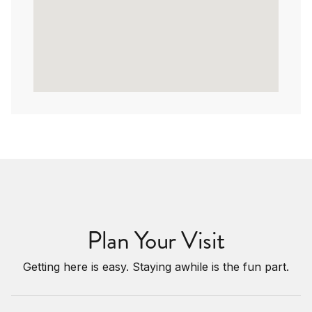
Plan Your Visit
Getting here is easy. Staying awhile is the fun part.