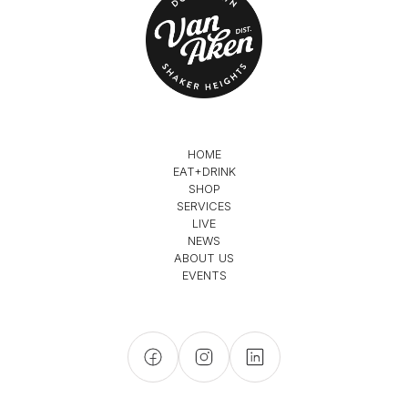
HOME
EAT+DRINK
SHOP
SERVICES
LIVE
NEWS
ABOUT US
EVENTS