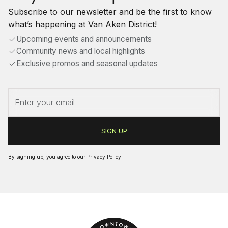
Subscribe to our newsletter and be the first to know
what’s happening at Van Aken District!
Upcoming events and announcements
Community news and local highlights
Exclusive promos and seasonal updates
By signing up, you agree to our
Privacy Policy
.