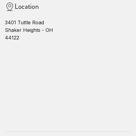
Location
3401 Tuttle Road
Shaker Heights - OH
44122