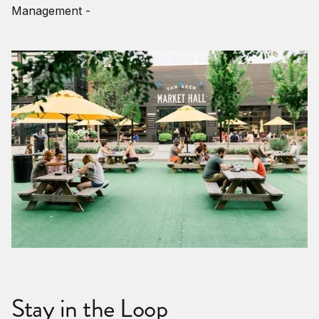
Management -
Stay in the Loop