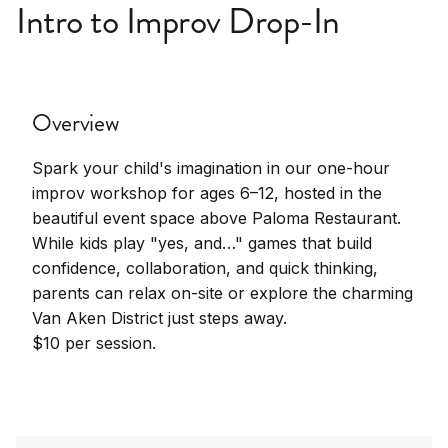
Intro to Improv Drop-In
Overview
Spark your child's imagination in our one-hour
improv workshop for ages 6–12, hosted in the
beautiful event space above Paloma Restaurant.
While kids play "yes, and…" games that build
confidence, collaboration, and quick thinking,
parents can relax on-site or explore the charming
Van Aken District just steps away.
$10 per session.