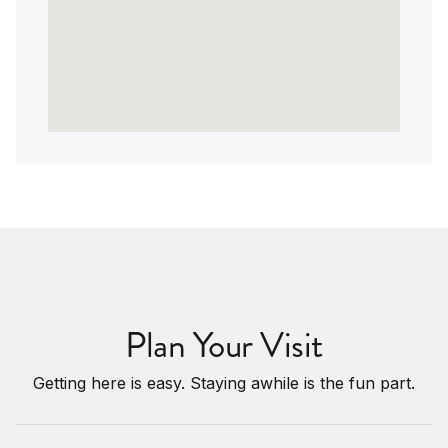
Plan Your Visit
Getting here is easy. Staying awhile is the fun part.