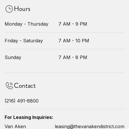
Hours
Monday - Thursday
7 AM - 9 PM
Friday - Saturday
7 AM - 10 PM
Sunday
7 AM - 8 PM
Contact
(216) 491-8800
For Leasing Inquiries:
Van Aken
leasing@thevanakendistrict.com