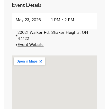
Event Details
May 23, 2026
1 PM - 2 PM
20021 Walker Rd, Shaker Heights, OH
44122
Event Website