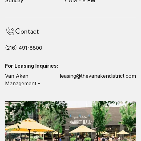
Sunday
7 AM - 8 PM
Contact
(216) 491-8800
For Leasing Inquiries:
Van Aken
leasing@thevanakendistrict.com
Management -