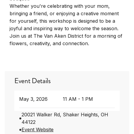
Whether you're celebrating with your mom,
bringing a friend, or enjoying a creative moment
for yourself, this workshop is designed to be a
joyful and inspiring way to welcome the season.
Join us at The Van Aken District for a morning of
flowers, creativity, and connection.
Event Details
May 3, 2026
11 AM - 1 PM
20021 Walker Rd, Shaker Heights, OH
44122
Event Website