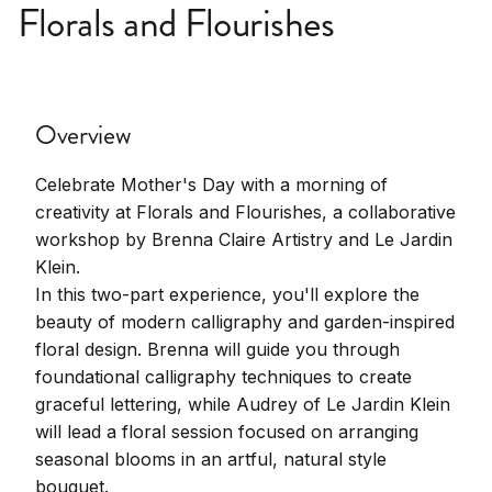
Florals and Flourishes
Overview
Celebrate Mother's Day with a morning of
creativity at Florals and Flourishes, a collaborative
workshop by Brenna Claire Artistry and Le Jardin
Klein.
In this two-part experience, you'll explore the
beauty of modern calligraphy and garden-inspired
floral design. Brenna will guide you through
foundational calligraphy techniques to create
graceful lettering, while Audrey of Le Jardin Klein
will lead a floral session focused on arranging
seasonal blooms in an artful, natural style
bouquet.