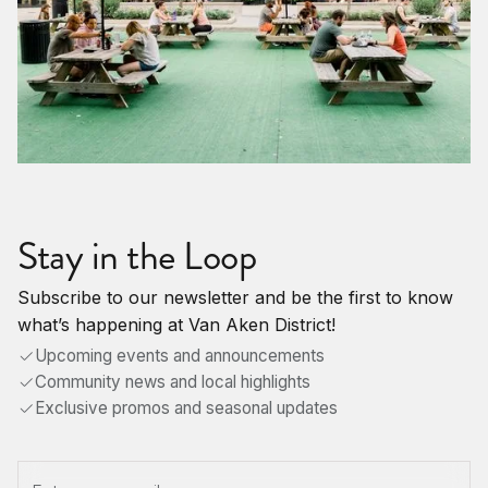
Stay in the Loop
Subscribe to our newsletter and be the first to know
what’s happening at Van Aken District!
Upcoming events and announcements
Community news and local highlights
Exclusive promos and seasonal updates