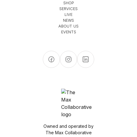
SHOP
SERVICES
LIVE
NEWS
ABOUT US
EVENTS
Owned and operated by
The Max Collaborative