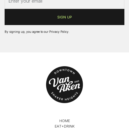
By signing up, you agree to our
Privacy Policy
.
HOME
EAT+DRINK