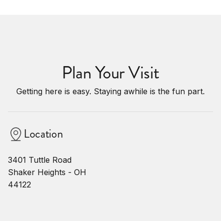
Plan Your Visit
Getting here is easy. Staying awhile is the fun part.
Location
3401 Tuttle Road
Shaker Heights - OH
44122