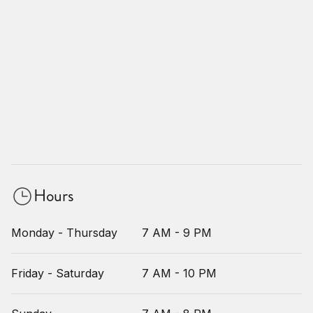
Hours
Monday - Thursday
7 AM - 9 PM
Friday - Saturday
7 AM - 10 PM