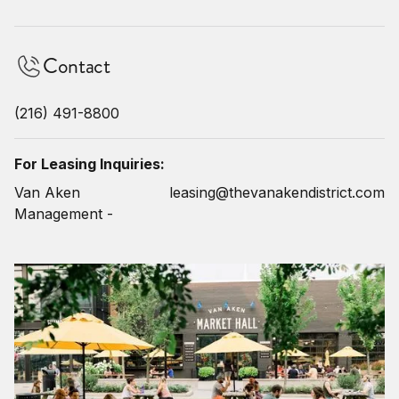
Contact
(216) 491-8800
For Leasing Inquiries:
Van Aken
leasing@thevanakendistrict.com
Management -