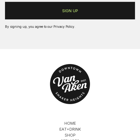
By signing up, you agree to our
Privacy Policy
.
HOME
EAT+DRINK
SHOP