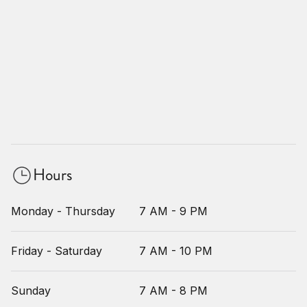
Hours
Monday - Thursday
7 AM - 9 PM
Friday - Saturday
7 AM - 10 PM
Sunday
7 AM - 8 PM