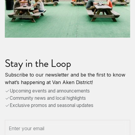
Stay in the Loop
Subscribe to our newsletter and be the first to know
what’s happening at Van Aken District!
Upcoming events and announcements
Community news and local highlights
Exclusive promos and seasonal updates