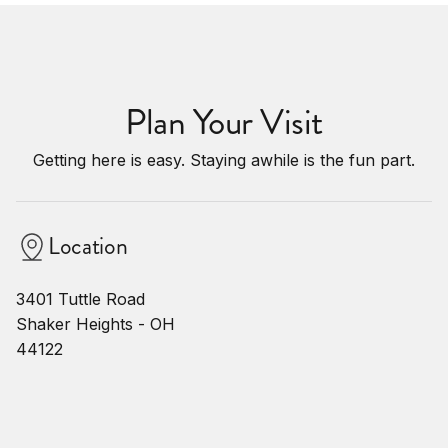
Plan Your Visit
Getting here is easy. Staying awhile is the fun part.
Location
3401 Tuttle Road
Shaker Heights - OH
44122