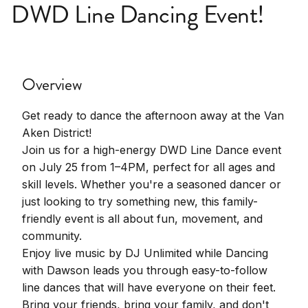
DWD Line Dancing Event!
Overview
Get ready to dance the afternoon away at the Van
Aken District!
Join us for a high-energy DWD Line Dance event
on July 25 from 1–4PM, perfect for all ages and
skill levels. Whether you're a seasoned dancer or
just looking to try something new, this family-
friendly event is all about fun, movement, and
community.
Enjoy live music by DJ Unlimited while Dancing
with Dawson leads you through easy-to-follow
line dances that will have everyone on their feet.
Bring your friends, bring your family, and don't