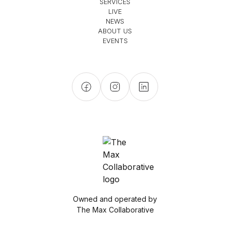
SERVICES
LIVE
NEWS
ABOUT US
EVENTS
Owned and operated by
The Max Collaborative