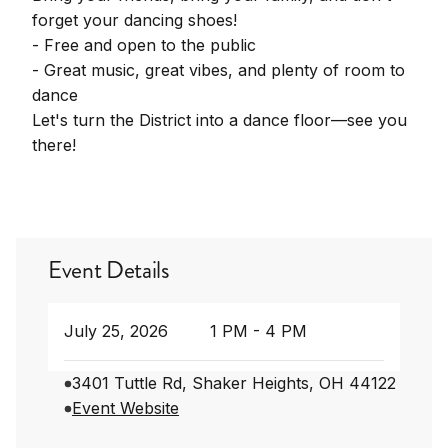
forget your dancing shoes!
- Free and open to the public
- Great music, great vibes, and plenty of room to
dance
Let's turn the District into a dance floor—see you
there!
Event Details
July 25, 2026
1 PM - 4 PM
3401 Tuttle Rd, Shaker Heights, OH 44122
Event Website