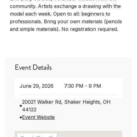
community. Artists exchange a drawing with the
model each week. Open to all: beginners to
professionals. Bring your own materials (pencils
and simple materials). No registration required.
Event Details
June 29, 2026
7:30 PM - 9 PM
20021 Walker Rd, Shaker Heights, OH
44122
Event Website