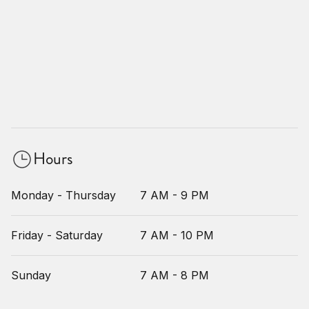
Hours
Monday - Thursday
7 AM - 9 PM
Friday - Saturday
7 AM - 10 PM
Sunday
7 AM - 8 PM