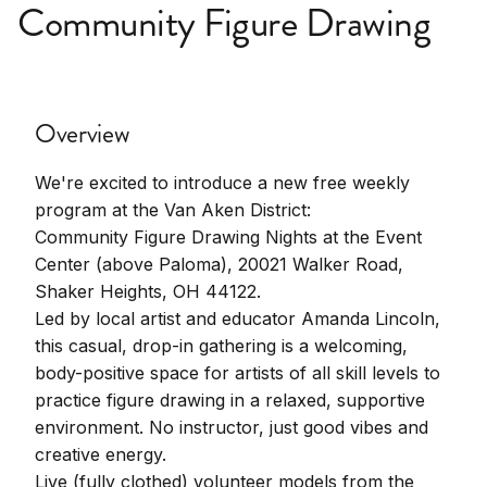
Community Figure Drawing
Overview
We're excited to introduce a new free weekly
program at the Van Aken District:
Community Figure Drawing Nights at the Event
Center (above Paloma), 20021 Walker Road,
Shaker Heights, OH 44122.
Led by local artist and educator Amanda Lincoln,
this casual, drop-in gathering is a welcoming,
body-positive space for artists of all skill levels to
practice figure drawing in a relaxed, supportive
environment. No instructor, just good vibes and
creative energy.
Live (fully clothed) volunteer models from the