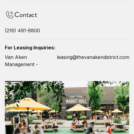
Contact
(216) 491-8800
For Leasing Inquiries:
Van Aken
leasing@thevanakendistrict.com
Management -