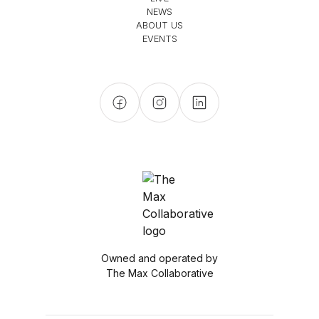
NEWS
ABOUT US
EVENTS
Owned and operated by
The Max Collaborative