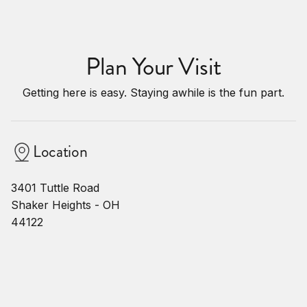
Plan Your Visit
Getting here is easy. Staying awhile is the fun part.
Location
3401 Tuttle Road
Shaker Heights - OH
44122