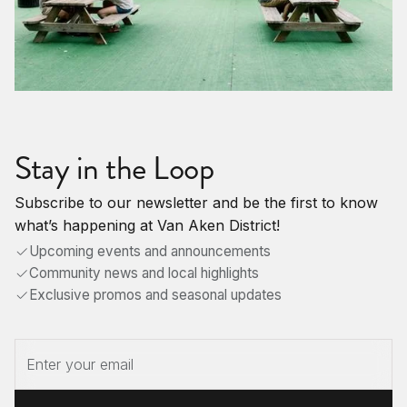
Stay in the Loop
Subscribe to our newsletter and be the first to know
what’s happening at Van Aken District!
Upcoming events and announcements
Community news and local highlights
Exclusive promos and seasonal updates