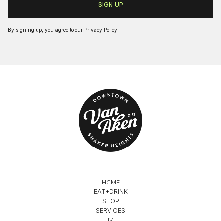
By signing up, you agree to our
Privacy Policy
.
HOME
EAT+DRINK
SHOP
SERVICES
LIVE