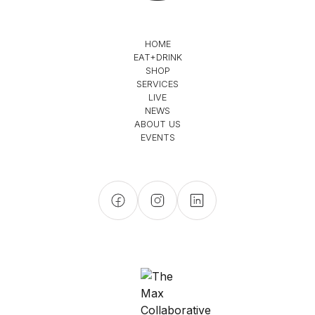
HOME
EAT+DRINK
SHOP
SERVICES
LIVE
NEWS
ABOUT US
EVENTS