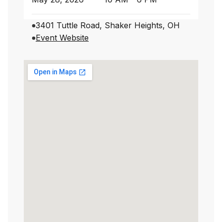
3401 Tuttle Road, Shaker Heights, OH
Event Website