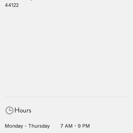
44122
Hours
Monday - Thursday
7 AM - 9 PM