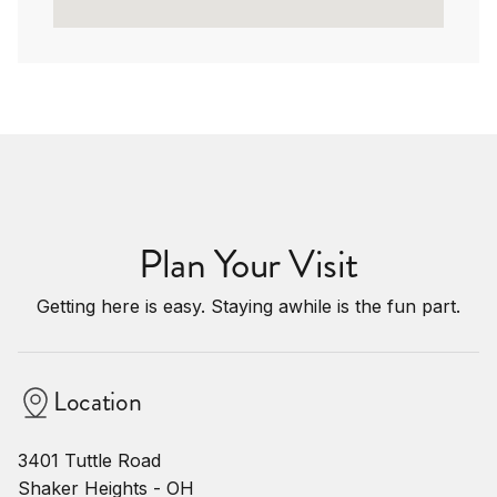
Plan Your Visit
Getting here is easy. Staying awhile is the fun part.
Location
3401 Tuttle Road
Shaker Heights - OH