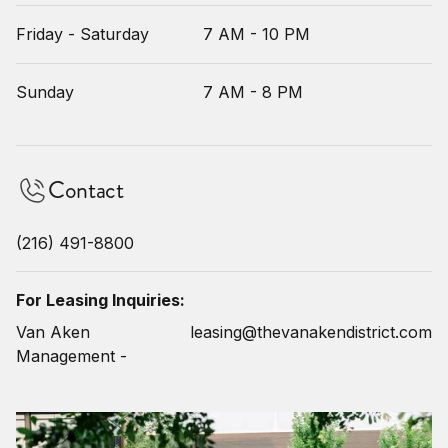
Friday - Saturday
7 AM - 10 PM
Sunday
7 AM - 8 PM
Contact
(216) 491-8800
For Leasing Inquiries:
Van Aken
leasing@thevanakendistrict.com
Management -