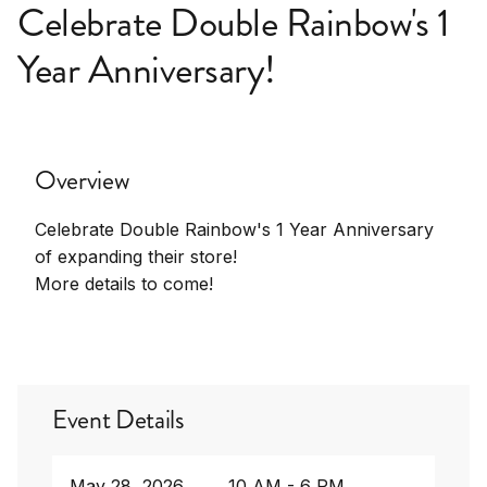
Celebrate Double Rainbow's 1
Year Anniversary!
Overview
Celebrate Double Rainbow's 1 Year Anniversary
of expanding their store!
More details to come!
Event Details
May 28, 2026
10 AM - 6 PM