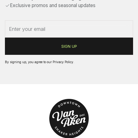
Exclusive promos and seasonal updates
By signing up, you agree to our
Privacy Policy
.