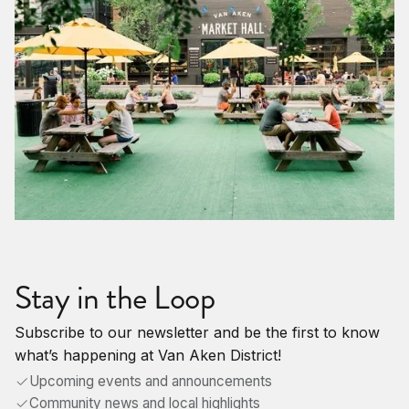
Stay in the Loop
Subscribe to our newsletter and be the first to know
what’s happening at Van Aken District!
Upcoming events and announcements
Community news and local highlights