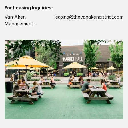
For Leasing Inquiries:
Van Aken
leasing@thevanakendistrict.com
Management -