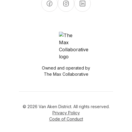
Owned and operated by
The Max Collaborative
© 2026 Van Aken District. All rights reserved.
Privacy Policy
Code of Conduct