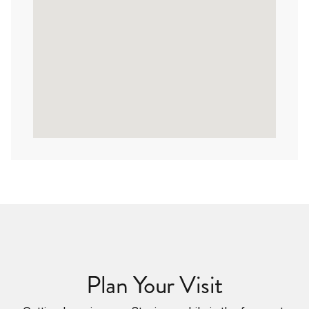
Plan Your Visit