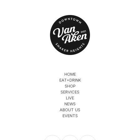
HOME
EAT+DRINK
SHOP
SERVICES
LIVE
NEWS
ABOUT US
EVENTS