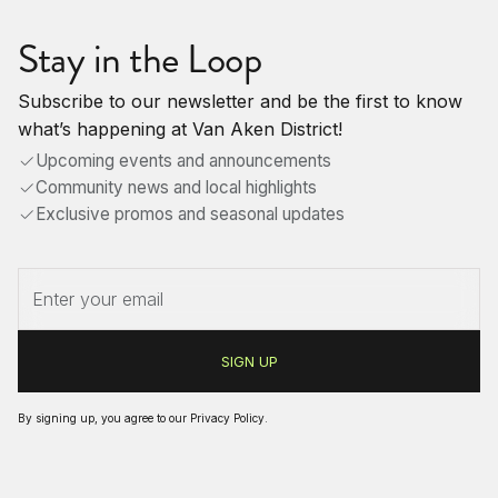
Stay in the Loop
Subscribe to our newsletter and be the first to know
what’s happening at Van Aken District!
Upcoming events and announcements
Community news and local highlights
Exclusive promos and seasonal updates
By signing up, you agree to our
Privacy Policy
.