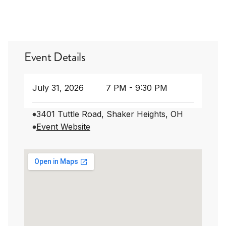
Event Details
July 31, 2026
7 PM - 9:30 PM
3401 Tuttle Road, Shaker Heights, OH
Event Website