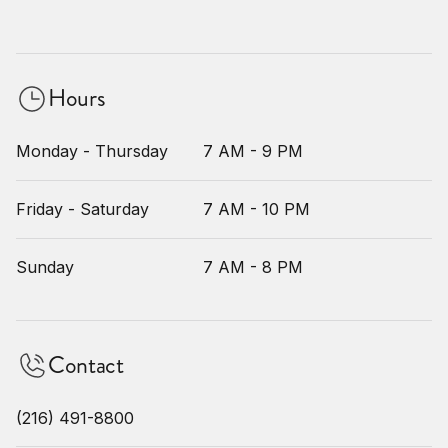
Hours
Monday - Thursday
7 AM - 9 PM
Friday - Saturday
7 AM - 10 PM
Sunday
7 AM - 8 PM
Contact
(216) 491-8800