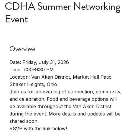
CDHA Summer Networking
Event
Overview
Date: Friday, July 31, 2026
Time: 7:00–9:30 PM
Location: Van Aken District, Market Hall Patio
Shaker Heights, Ohio
Join us for an evening of connection, community,
and celebration. Food and beverage options will
be available throughout the Van Aken District
during the event. More details and updates will be
shared soon.
RSVP with the link below!