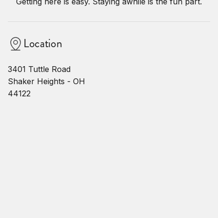
Getting here is easy. Staying awhile is the fun part.
Location
3401 Tuttle Road
Shaker Heights - OH
44122