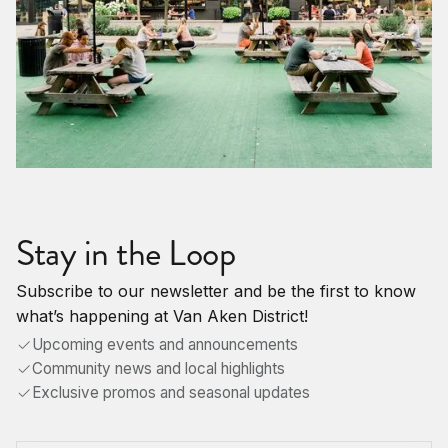
Stay in the Loop
Subscribe to our newsletter and be the first to know
what’s happening at Van Aken District!
Upcoming events and announcements
Community news and local highlights
Exclusive promos and seasonal updates