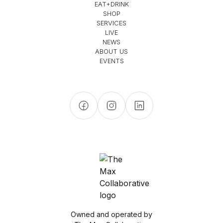
EAT+DRINK
SHOP
SERVICES
LIVE
NEWS
ABOUT US
EVENTS
Owned and operated by