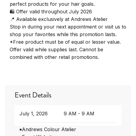
perfect products for your hair goals.
🛍️ Offer valid throughout July 2026
📍 Available exclusively at Andrews Atelier
Stop in during your next appointment or visit us to
shop your favorites while this promotion lasts.
*Free product must be of equal or lesser value.
Offer valid while supplies last. Cannot be
combined with other retail promotions.
Event Details
July 1, 2026
9 AM - 9 AM
Andrews Colour Atelier