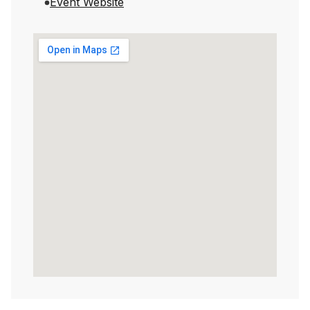
Event Website