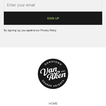
By signing up, you agree to our
Privacy Policy
.
HOME