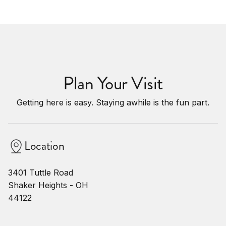
Plan Your Visit
Getting here is easy. Staying awhile is the fun part.
Location
3401 Tuttle Road
Shaker Heights - OH
44122