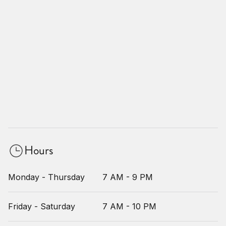
Hours
Monday - Thursday
7 AM - 9 PM
Friday - Saturday
7 AM - 10 PM