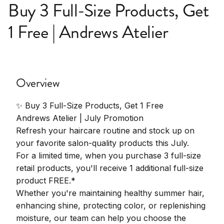
Buy 3 Full-Size Products, Get
1 Free | Andrews Atelier
Overview
✨ Buy 3 Full-Size Products, Get 1 Free
Andrews Atelier | July Promotion
Refresh your haircare routine and stock up on
your favorite salon-quality products this July.
For a limited time, when you purchase 3 full-size
retail products, you'll receive 1 additional full-size
product FREE.*
Whether you're maintaining healthy summer hair,
enhancing shine, protecting color, or replenishing
moisture, our team can help you choose the