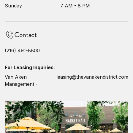
Sunday
7 AM - 8 PM
Contact
(216) 491-8800
For Leasing Inquiries:
Van Aken
leasing@thevanakendistrict.com
Management -