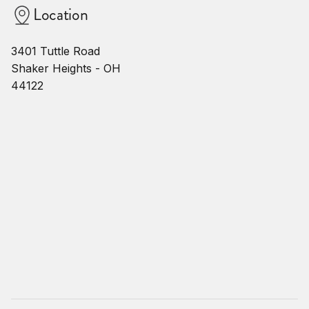
Location
3401 Tuttle Road
Shaker Heights - OH
44122