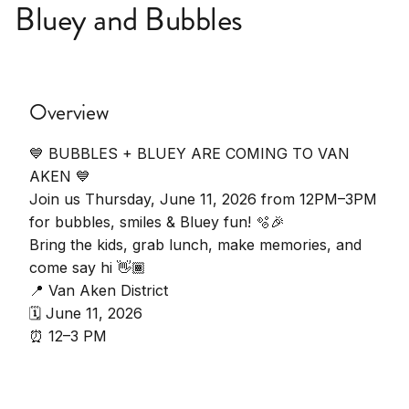
Bluey and Bubbles
Overview
💙 BUBBLES + BLUEY ARE COMING TO VAN
AKEN 💙
Join us Thursday, June 11, 2026 from 12PM–3PM
for bubbles, smiles & Bluey fun! 🫧🎉
Bring the kids, grab lunch, make memories, and
come say hi 👋🏾
📍 Van Aken District
🗓️ June 11, 2026
⏰ 12–3 PM