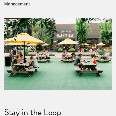
Management -
Stay in the Loop