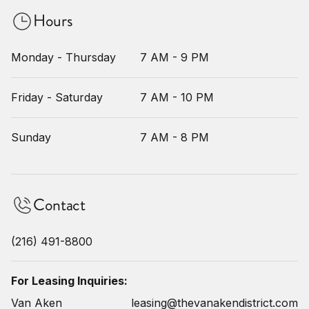
Hours
Monday - Thursday
7 AM - 9 PM
Friday - Saturday
7 AM - 10 PM
Sunday
7 AM - 8 PM
Contact
(216) 491-8800
For Leasing Inquiries:
Van Aken
leasing@thevanakendistrict.com