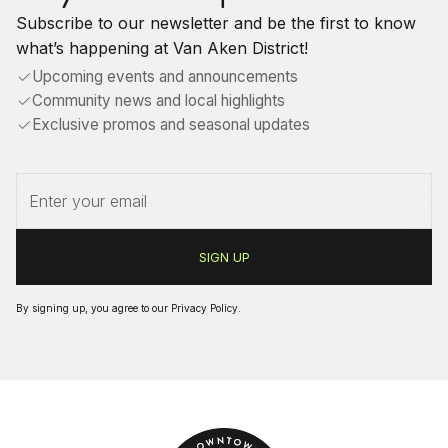
Subscribe to our newsletter and be the first to know
what’s happening at Van Aken District!
Upcoming events and announcements
Community news and local highlights
Exclusive promos and seasonal updates
By signing up, you agree to our
Privacy Policy
.