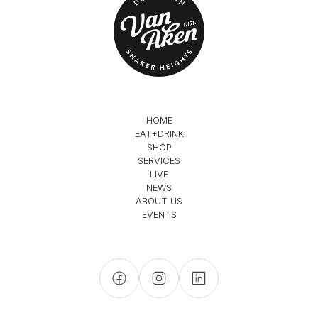
HOME
EAT+DRINK
SHOP
SERVICES
LIVE
NEWS
ABOUT US
EVENTS