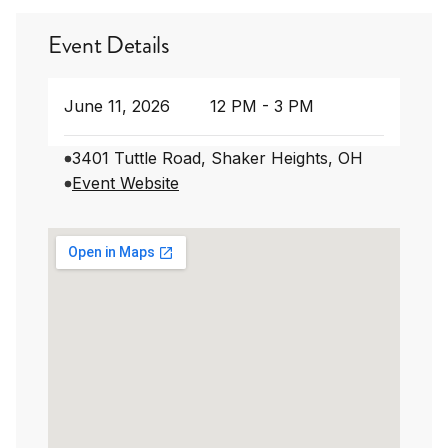
Event Details
June 11, 2026
12 PM - 3 PM
3401 Tuttle Road, Shaker Heights, OH
Event Website