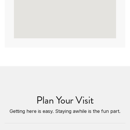
Plan Your Visit
Getting here is easy. Staying awhile is the fun part.